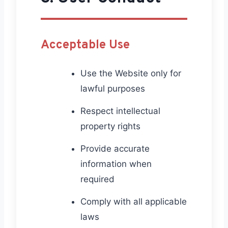
Acceptable Use
Use the Website only for
lawful purposes
Respect intellectual
property rights
Provide accurate
information when
required
Comply with all applicable
laws