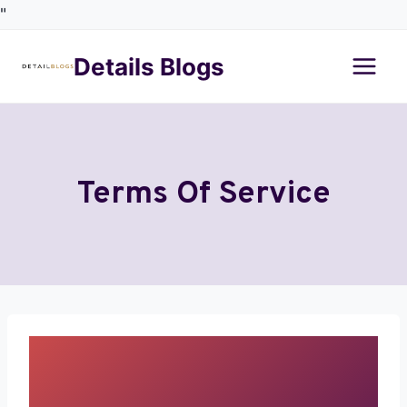
"
Details Blogs
Terms Of Service