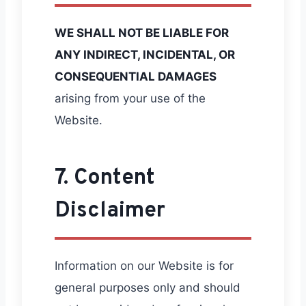
WE SHALL NOT BE LIABLE FOR
ANY INDIRECT, INCIDENTAL, OR
CONSEQUENTIAL DAMAGES
arising from your use of the
Website.
7. Content
Disclaimer
Information on our Website is for
general purposes only and should