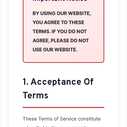
BY USING OUR WEBSITE,
YOU AGREE TO THESE
TERMS. IF YOU DO NOT
AGREE, PLEASE DO NOT
USE OUR WEBSITE.
1. Acceptance Of
Terms
These Terms of Service constitute