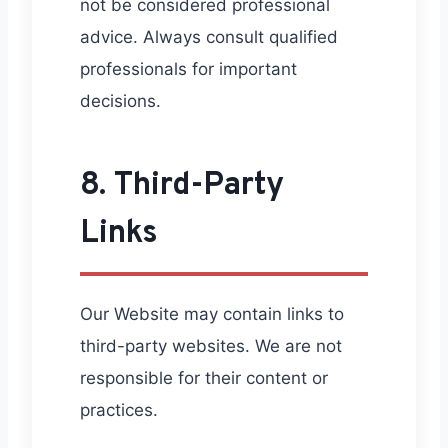
not be considered professional
advice. Always consult qualified
professionals for important
decisions.
8. Third-Party
Links
Our Website may contain links to
third-party websites. We are not
responsible for their content or
practices.