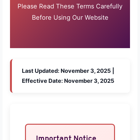
Please Read These Terms Carefully
Before Using Our Website
Last Updated:
November 3, 2025 |
Effective Date:
November 3, 2025
Important Notice