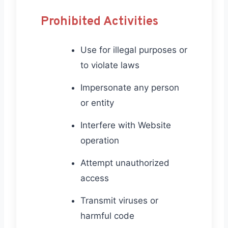
Prohibited Activities
Use for illegal purposes or
to violate laws
Impersonate any person
or entity
Interfere with Website
operation
Attempt unauthorized
access
Transmit viruses or
harmful code