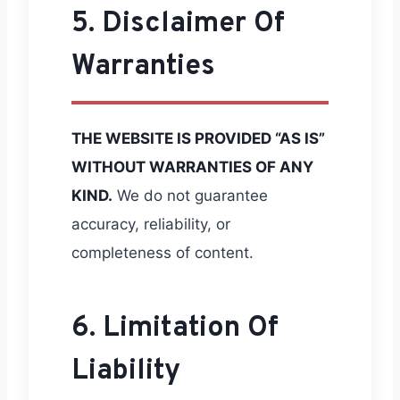
5. Disclaimer Of
Warranties
THE WEBSITE IS PROVIDED “AS IS”
WITHOUT WARRANTIES OF ANY
KIND.
We do not guarantee
accuracy, reliability, or
completeness of content.
6. Limitation Of
Liability