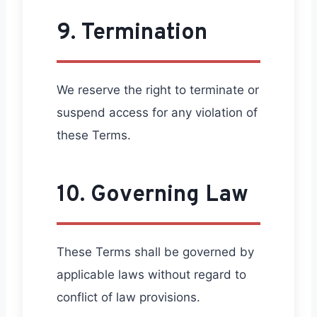
9. Termination
We reserve the right to terminate or
suspend access for any violation of
these Terms.
10. Governing Law
These Terms shall be governed by
applicable laws without regard to
conflict of law provisions.