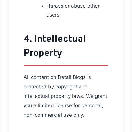
Harass or abuse other
users
4. Intellectual
Property
All content on Detail Blogs is
protected by copyright and
intellectual property laws. We grant
you a limited license for personal,
non-commercial use only.