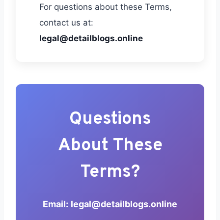
For questions about these Terms,
contact us at:
legal@detailblogs.online
Questions
About These
Terms?
Email:
legal@detailblogs.online