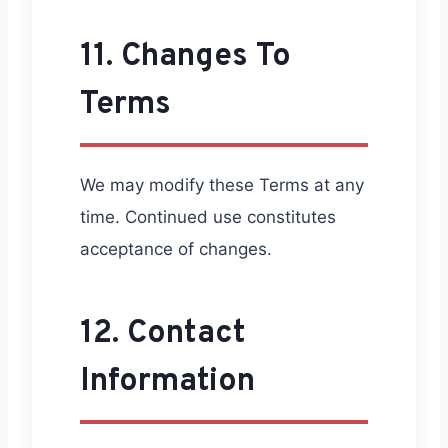
11. Changes To
Terms
We may modify these Terms at any
time. Continued use constitutes
acceptance of changes.
12. Contact
Information