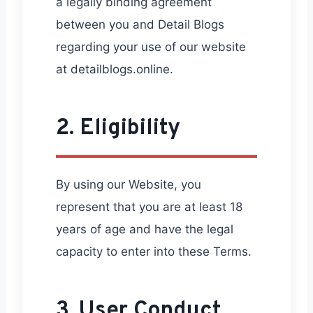
a legally binding agreement
between you and Detail Blogs
regarding your use of our website
at detailblogs.online.
2. Eligibility
By using our Website, you
represent that you are at least 18
years of age and have the legal
capacity to enter into these Terms.
3. User Conduct