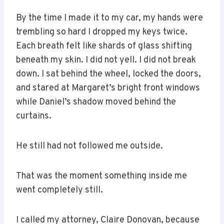
By the time I made it to my car, my hands were
trembling so hard I dropped my keys twice.
Each breath felt like shards of glass shifting
beneath my skin. I did not yell. I did not break
down. I sat behind the wheel, locked the doors,
and stared at Margaret’s bright front windows
while Daniel’s shadow moved behind the
curtains.
He still had not followed me outside.
That was the moment something inside me
went completely still.
I called my attorney, Claire Donovan, because