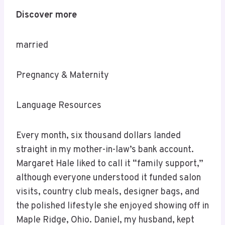
Discover more
married
Pregnancy & Maternity
Language Resources
Every month, six thousand dollars landed
straight in my mother-in-law’s bank account.
Margaret Hale liked to call it “family support,”
although everyone understood it funded salon
visits, country club meals, designer bags, and
the polished lifestyle she enjoyed showing off in
Maple Ridge, Ohio. Daniel, my husband, kept