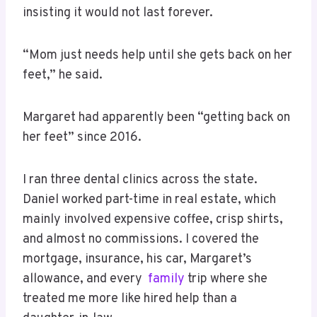
insisting it would not last forever.
“Mom just needs help until she gets back on her
feet,” he said.
Margaret had apparently been “getting back on
her feet” since 2016.
I ran three dental clinics across the state.
Daniel worked part-time in real estate, which
mainly involved expensive coffee, crisp shirts,
and almost no commissions. I covered the
mortgage, insurance, his car, Margaret’s
allowance, and every
family
trip where she
treated me more like hired help than a