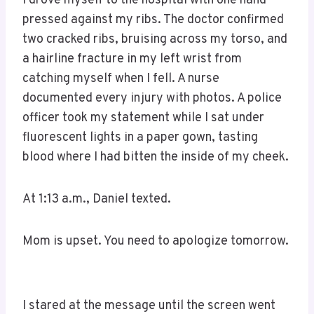
I drove myself to the hospital with one hand
pressed against my ribs. The doctor confirmed
two cracked ribs, bruising across my torso, and
a hairline fracture in my left wrist from
catching myself when I fell. A nurse
documented every injury with photos. A police
officer took my statement while I sat under
fluorescent lights in a paper gown, tasting
blood where I had bitten the inside of my cheek.
At 1:13 a.m., Daniel texted.
Mom is upset. You need to apologize tomorrow.
I stared at the message until the screen went