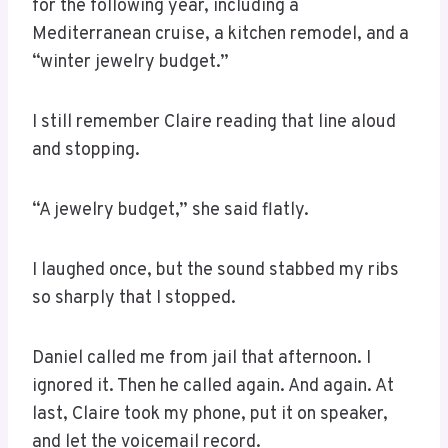
for the following year, including a
Mediterranean cruise, a kitchen remodel, and a
“winter jewelry budget.”
I still remember Claire reading that line aloud
and stopping.
“A jewelry budget,” she said flatly.
I laughed once, but the sound stabbed my ribs
so sharply that I stopped.
Daniel called me from jail that afternoon. I
ignored it. Then he called again. And again. At
last, Claire took my phone, put it on speaker,
and let the voicemail record.