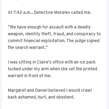
At 7:42 a.m., Detective Morales called me.
“We have enough for assault with a deadly
weapon, identity theft, fraud, and conspiracy to
commit financial exploitation. The judge signed
the search warrant.”
I was sitting in Claire’s office with an ice pack
tucked under my arm when she set the printed
warrant in front of me.
Margaret and Daniel believed I would crawl
back ashamed, hurt, and obedient.