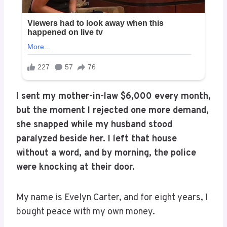
I sent my mother-in-law $6,000 every month,
but the moment I rejected one more demand,
she snapped while my husband stood
paralyzed beside her. I left that house
without a word, and by morning, the police
were knocking at their door.
My name is Evelyn Carter, and for eight years, I
bought peace with my own money.