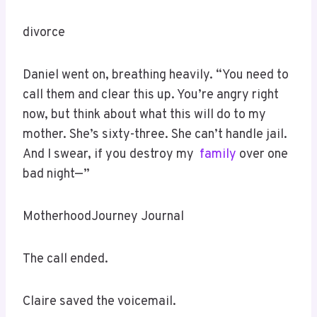
divorce
Daniel went on, breathing heavily. “You need to
call them and clear this up. You’re angry right
now, but think about what this will do to my
mother. She’s sixty-three. She can’t handle jail.
And I swear, if you destroy my
family
over one
bad night—”
MotherhoodJourney Journal
The call ended.
Claire saved the voicemail.