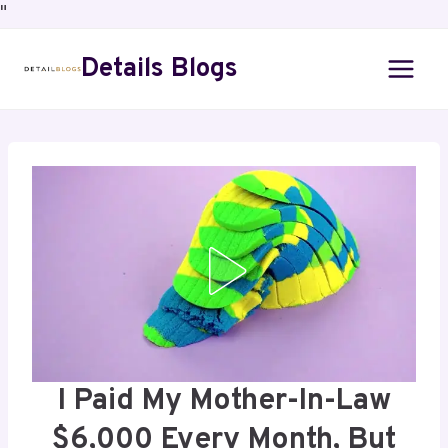
"
Details Blogs
I Paid My Mother-In-Law
$6,000 Every Month, But