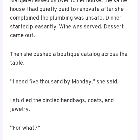
Margaret asked us over to her house, the same
house I had quietly paid to renovate after she
complained the plumbing was unsafe. Dinner
started pleasantly. Wine was served. Dessert
came out.
Then she pushed a boutique catalog across the
table.
“I need five thousand by Monday,” she said.
I studied the circled handbags, coats, and
jewelry.
“For what?”