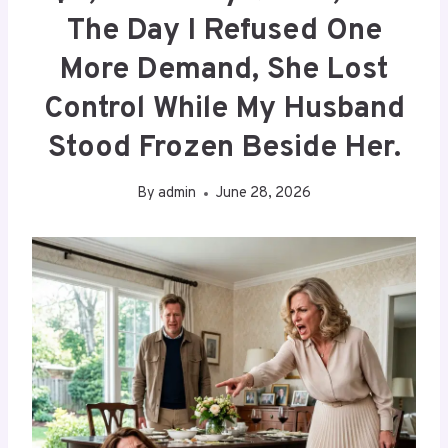
The Day I Refused One
More Demand, She Lost
Control While My Husband
Stood Frozen Beside Her.
By
admin
June 28, 2026