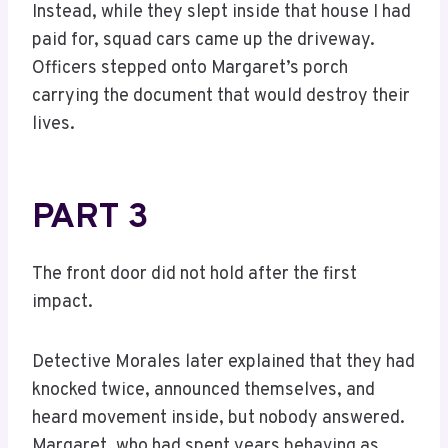
Instead, while they slept inside that house I had
paid for, squad cars came up the driveway.
Officers stepped onto Margaret’s porch
carrying the document that would destroy their
lives.
PART 3
The front door did not hold after the first
impact.
Detective Morales later explained that they had
knocked twice, announced themselves, and
heard movement inside, but nobody answered.
Margaret, who had spent years behaving as