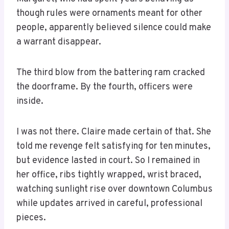
though rules were ornaments meant for other
people, apparently believed silence could make
a warrant disappear.
The third blow from the battering ram cracked
the doorframe. By the fourth, officers were
inside.
I was not there. Claire made certain of that. She
told me revenge felt satisfying for ten minutes,
but evidence lasted in court. So I remained in
her office, ribs tightly wrapped, wrist braced,
watching sunlight rise over downtown Columbus
while updates arrived in careful, professional
pieces.