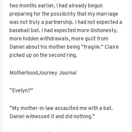
two months earlier, I had already begun
preparing for the possibility that my marriage
was not truly a partnership. I had not expected a
baseball bat. I had expected more dishonesty,
more hidden withdrawals, more guilt from
Daniel about his mother being “fragile.” Claire
picked up on the second ring.
MotherhoodJourney Journal
“Evelyn?”
“My mother-in-law assaulted me with a bat.
Daniel witnessed it and did nothing.”