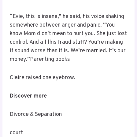
“Evie, this is insane,” he said, his voice shaking
somewhere between anger and panic. “You
know Mom didn’t mean to hurt you. She just lost
control. And all this fraud stuff? You’re making
it sound worse than it is. We’re married. It’s our
money.”Parenting books
Claire raised one eyebrow.
Discover more
Divorce & Separation
court