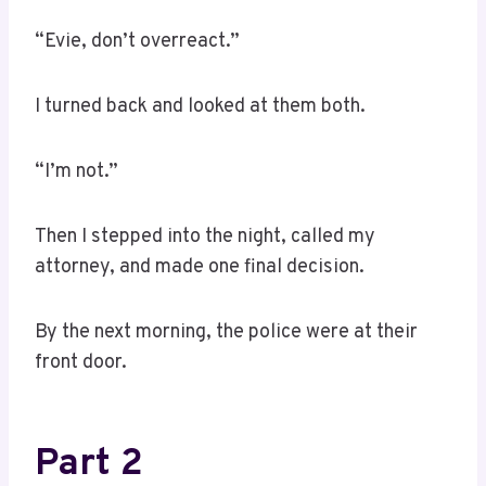
“Evie, don’t overreact.”
I turned back and looked at them both.
“I’m not.”
Then I stepped into the night, called my
attorney, and made one final decision.
By the next morning, the police were at their
front door.
Part 2