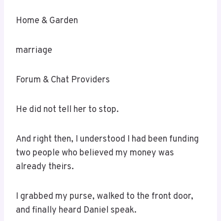
Home & Garden
marriage
Forum & Chat Providers
He did not tell her to stop.
And right then, I understood I had been funding
two people who believed my money was
already theirs.
I grabbed my purse, walked to the front door,
and finally heard Daniel speak.