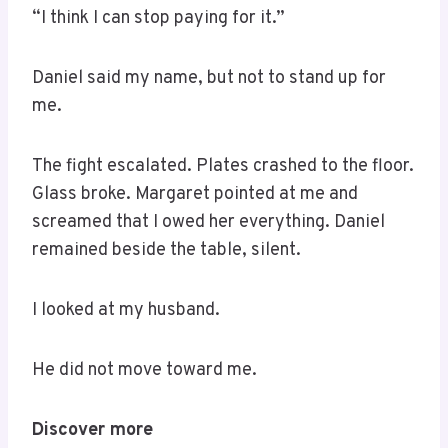
“I think I can stop paying for it.”
Daniel said my name, but not to stand up for
me.
The fight escalated. Plates crashed to the floor.
Glass broke. Margaret pointed at me and
screamed that I owed her everything. Daniel
remained beside the table, silent.
I looked at my husband.
He did not move toward me.
Discover more