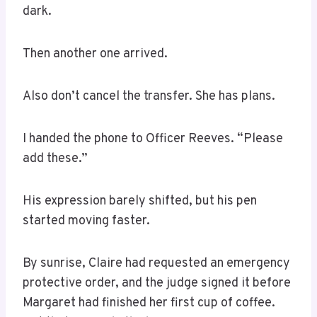
dark.
Then another one arrived.
Also don’t cancel the transfer. She has plans.
I handed the phone to Officer Reeves. “Please
add these.”
His expression barely shifted, but his pen
started moving faster.
By sunrise, Claire had requested an emergency
protective order, and the judge signed it before
Margaret had finished her first cup of coffee.