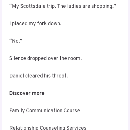
“My Scottsdale trip. The ladies are shopping.”
I placed my fork down.
“No.”
Silence dropped over the room.
Daniel cleared his throat.
Discover more
Family Communication Course
Relationship Counseling Services