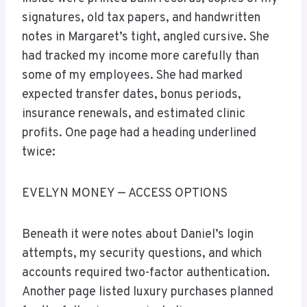
signatures, old tax papers, and handwritten
notes in Margaret’s tight, angled cursive. She
had tracked my income more carefully than
some of my employees. She had marked
expected transfer dates, bonus periods,
insurance renewals, and estimated clinic
profits. One page had a heading underlined
twice:
EVELYN MONEY — ACCESS OPTIONS
Beneath it were notes about Daniel’s login
attempts, my security questions, and which
accounts required two-factor authentication.
Another page listed luxury purchases planned