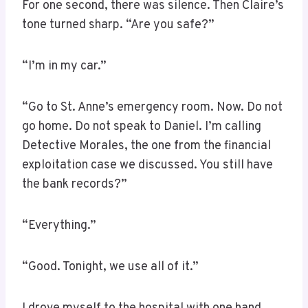
For one second, there was silence. Then Claire’s
tone turned sharp. “Are you safe?”
“I’m in my car.”
“Go to St. Anne’s emergency room. Now. Do not
go home. Do not speak to Daniel. I’m calling
Detective Morales, the one from the financial
exploitation case we discussed. You still have
the bank records?”
“Everything.”
“Good. Tonight, we use all of it.”