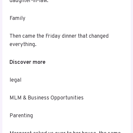
daughter-in-law.
Family
Then came the Friday dinner that changed
everything.
Discover more
legal
MLM & Business Opportunities
Parenting