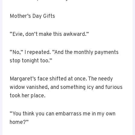
Mother’s Day Gifts
“Evie, don’t make this awkward.”
“No,” I repeated. “And the monthly payments
stop tonight too.”
Margaret’s face shifted at once. The needy
widow vanished, and something icy and furious
took her place.
“You think you can embarrass me in my own
home?”