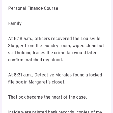
Personal Finance Course
Family
At 8:18 a.m., officers recovered the Louisville
Slugger from the laundry room, wiped clean but
still holding traces the crime lab would later
confirm matched my blood.
At 8:31 a.m., Detective Morales found a locked
file box in Margaret’s closet.
That box became the heart of the case.
Inside were printed bank records, copies of my