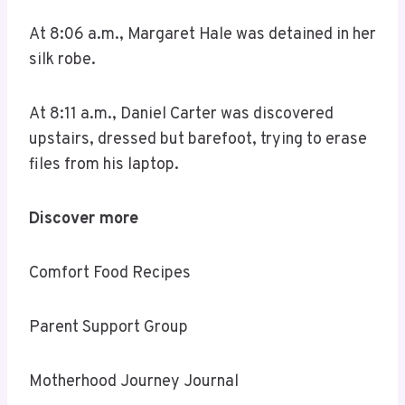
At 8:06 a.m., Margaret Hale was detained in her
silk robe.
At 8:11 a.m., Daniel Carter was discovered
upstairs, dressed but barefoot, trying to erase
files from his laptop.
Discover more
Comfort Food Recipes
Parent Support Group
Motherhood Journey Journal