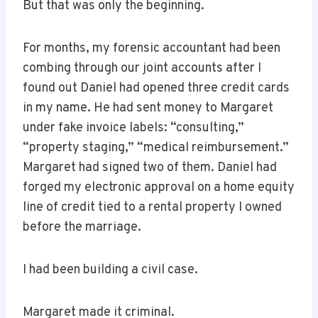
But that was only the beginning.
For months, my forensic accountant had been
combing through our joint accounts after I
found out Daniel had opened three credit cards
in my name. He had sent money to Margaret
under fake invoice labels: “consulting,”
“property staging,” “medical reimbursement.”
Margaret had signed two of them. Daniel had
forged my electronic approval on a home equity
line of credit tied to a rental property I owned
before the marriage.
I had been building a civil case.
Margaret made it criminal.