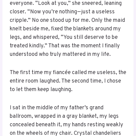
everyone. “Look at you,” she sneered, leaning
closer. “Now you’re nothing—just a useless
cripple.” No one stood up for me. Only the maid
knelt beside me, fixed the blankets around my
legs, and whispered, “You still deserve to be
treated kindly.” That was the moment I finally
understood who truly mattered in my life.
The first time my fiancée called me useless, the
entire room laughed. The second time, I chose
to let them keep laughing.
I sat in the middle of my father’s grand
ballroom, wrapped in a gray blanket, my legs
concealed beneath it, my hands resting weakly
on the wheels of my chair. Crystal chandeliers