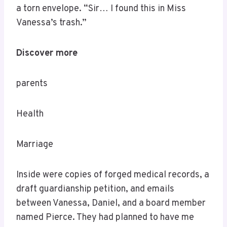
a torn envelope. “Sir… I found this in Miss
Vanessa’s trash.”
Discover more
parents
Health
Marriage
Inside were copies of forged medical records, a
draft guardianship petition, and emails
between Vanessa, Daniel, and a board member
named Pierce. They had planned to have me