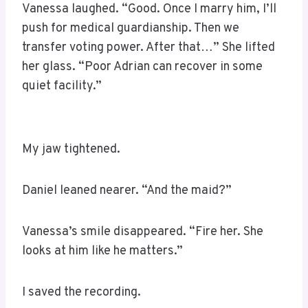
Vanessa laughed. “Good. Once I marry him, I’ll
push for medical guardianship. Then we
transfer voting power. After that…” She lifted
her glass. “Poor Adrian can recover in some
quiet facility.”
My jaw tightened.
Daniel leaned nearer. “And the maid?”
Vanessa’s smile disappeared. “Fire her. She
looks at him like he matters.”
I saved the recording.