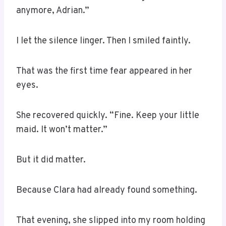
anymore, Adrian.”
I let the silence linger. Then I smiled faintly.
That was the first time fear appeared in her
eyes.
She recovered quickly. “Fine. Keep your little
maid. It won’t matter.”
But it did matter.
Because Clara had already found something.
That evening, she slipped into my room holding