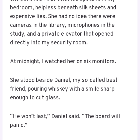
bedroom, helpless beneath silk sheets and
expensive lies. She had no idea there were
cameras in the library, microphones in the
study, and a private elevator that opened
directly into my security room.
At midnight, I watched her on six monitors.
She stood beside Daniel, my so-called best
friend, pouring whiskey with a smile sharp
enough to cut glass.
“He won’t last,” Daniel said. “The board will
panic.”