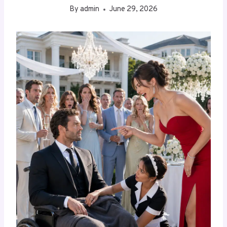
By
admin
June 29, 2026