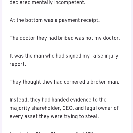
declared mentally incompetent.
At the bottom was a payment receipt.
The doctor they had bribed was not my doctor.
It was the man who had signed my false injury
report.
They thought they had cornered a broken man.
Instead, they had handed evidence to the
majority shareholder, CEO, and legal owner of
every asset they were trying to steal.