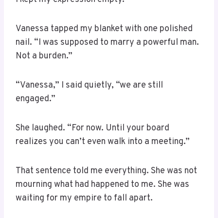
Vanessa tapped my blanket with one polished
nail. “I was supposed to marry a powerful man.
Not a burden.”
“Vanessa,” I said quietly, “we are still
engaged.”
She laughed. “For now. Until your board
realizes you can’t even walk into a meeting.”
That sentence told me everything. She was not
mourning what had happened to me. She was
waiting for my empire to fall apart.