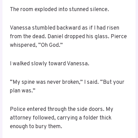
The room exploded into stunned silence.
Vanessa stumbled backward as if I had risen
from the dead. Daniel dropped his glass. Pierce
whispered, “Oh God.”
I walked slowly toward Vanessa.
“My spine was never broken,” I said. “But your
plan was.”
Police entered through the side doors. My
attorney followed, carrying a folder thick
enough to bury them.