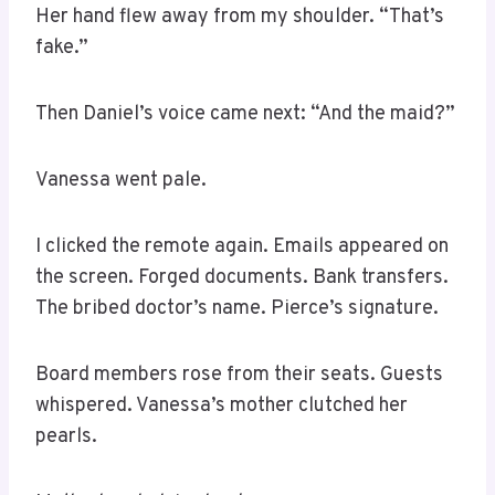
Her hand flew away from my shoulder. “That’s
fake.”
Then Daniel’s voice came next: “And the maid?”
Vanessa went pale.
I clicked the remote again. Emails appeared on
the screen. Forged documents. Bank transfers.
The bribed doctor’s name. Pierce’s signature.
Board members rose from their seats. Guests
whispered. Vanessa’s mother clutched her
pearls.