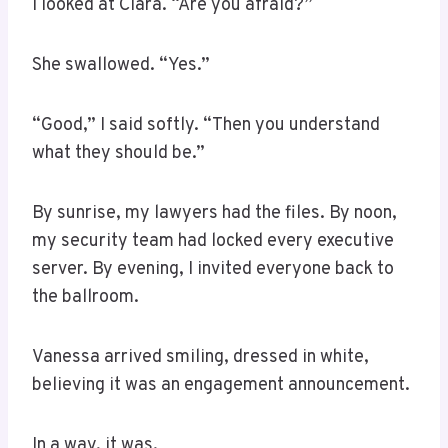
I looked at Clara. “Are you afraid?”
She swallowed. “Yes.”
“Good,” I said softly. “Then you understand
what they should be.”
By sunrise, my lawyers had the files. By noon,
my security team had locked every executive
server. By evening, I invited everyone back to
the ballroom.
Vanessa arrived smiling, dressed in white,
believing it was an engagement announcement.
In a way, it was.