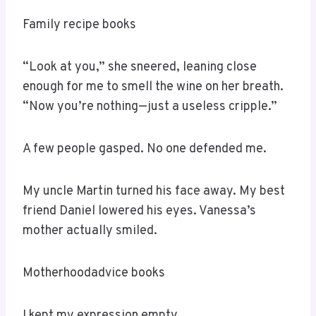
Family recipe books
“Look at you,” she sneered, leaning close
enough for me to smell the wine on her breath.
“Now you’re nothing—just a useless cripple.”
A few people gasped. No one defended me.
My uncle Martin turned his face away. My best
friend Daniel lowered his eyes. Vanessa’s
mother actually smiled.
Motherhoodadvice books
I kept my expression empty.