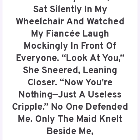
Sat Silently In My
Wheelchair And Watched
My Fiancée Laugh
Mockingly In Front Of
Everyone. “Look At You,”
She Sneered, Leaning
Closer. “Now You’re
Nothing—Just A Useless
Cripple.” No One Defended
Me. Only The Maid Knelt
Beside Me,