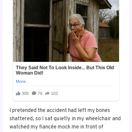
I pretended the accident had left my bones
shattered, so I sat quietly in my wheelchair and
watched my fiancée mock me in front of