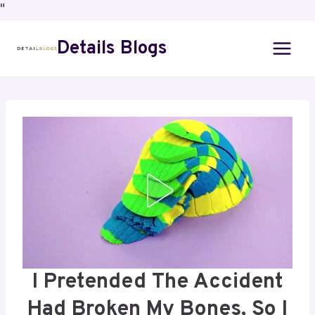
"
Details Blogs
I Pretended The Accident
Had Broken My Bones, So I