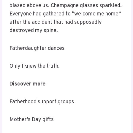
blazed above us. Champagne glasses sparkled.
Everyone had gathered to “welcome me home”
after the accident that had supposedly
destroyed my spine.
Fatherdaughter dances
Only I knew the truth.
Discover more
Fatherhood support groups
Mother’s Day gifts