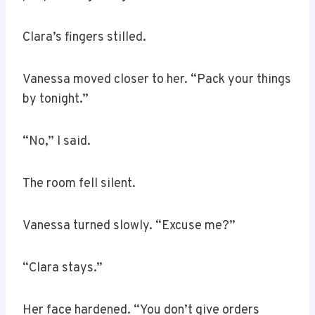
Clara’s fingers stilled.
Vanessa moved closer to her. “Pack your things
by tonight.”
“No,” I said.
The room fell silent.
Vanessa turned slowly. “Excuse me?”
“Clara stays.”
Her face hardened. “You don’t give orders