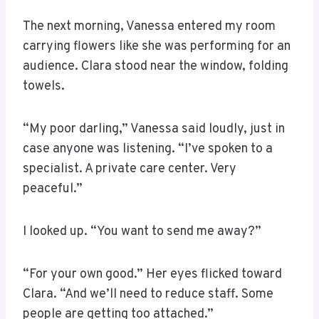
The next morning, Vanessa entered my room
carrying flowers like she was performing for an
audience. Clara stood near the window, folding
towels.
“My poor darling,” Vanessa said loudly, just in
case anyone was listening. “I’ve spoken to a
specialist. A private care center. Very
peaceful.”
I looked up. “You want to send me away?”
“For your own good.” Her eyes flicked toward
Clara. “And we’ll need to reduce staff. Some
people are getting too attached.”