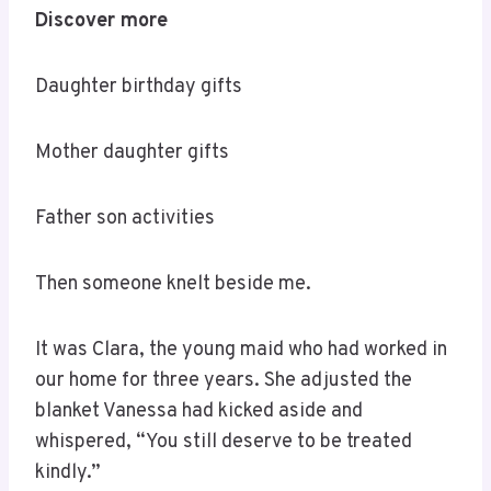
Discover more
Daughter birthday gifts
Mother daughter gifts
Father son activities
Then someone knelt beside me.
It was Clara, the young maid who had worked in
our home for three years. She adjusted the
blanket Vanessa had kicked aside and
whispered, “You still deserve to be treated
kindly.”