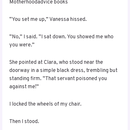
Motherhoodadvice books
“You set me up,” Vanessa hissed.
“No,” I said. “I sat down. You showed me who
you were.”
She pointed at Clara, who stood near the
doorway in a simple black dress, trembling but
standing firm. “That servant poisoned you
against me!”
I locked the wheels of my chair.
Then I stood.