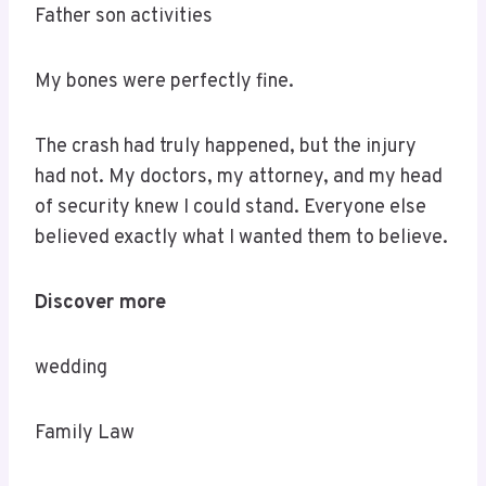
Father son activities
My bones were perfectly fine.
The crash had truly happened, but the injury
had not. My doctors, my attorney, and my head
of security knew I could stand. Everyone else
believed exactly what I wanted them to believe.
Discover more
wedding
Family Law