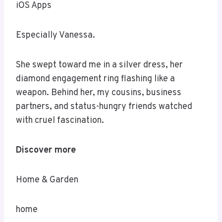
iOS Apps
Especially Vanessa.
She swept toward me in a silver dress, her
diamond engagement ring flashing like a
weapon. Behind her, my cousins, business
partners, and status-hungry friends watched
with cruel fascination.
Discover more
Home & Garden
home