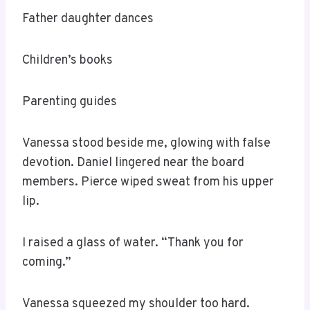
Father daughter dances
Children’s books
Parenting guides
Vanessa stood beside me, glowing with false
devotion. Daniel lingered near the board
members. Pierce wiped sweat from his upper
lip.
I raised a glass of water. “Thank you for
coming.”
Vanessa squeezed my shoulder too hard.