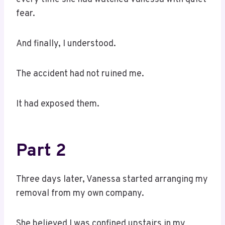
fear.
And finally, I understood.
The accident had not ruined me.
It had exposed them.
Part 2
Three days later, Vanessa started arranging my
removal from my own company.
She believed I was confined upstairs in my