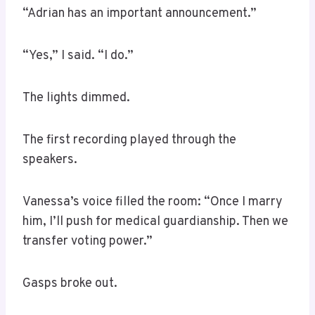
“Adrian has an important announcement.”
“Yes,” I said. “I do.”
The lights dimmed.
The first recording played through the
speakers.
Vanessa’s voice filled the room: “Once I marry
him, I’ll push for medical guardianship. Then we
transfer voting power.”
Gasps broke out.