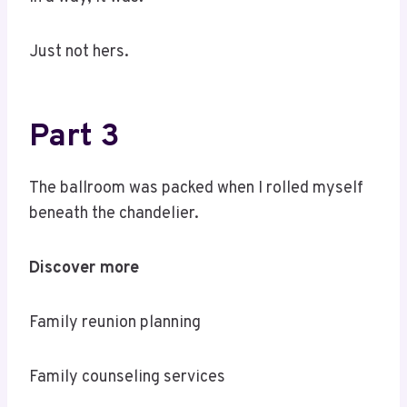
Just not hers.
Part 3
The ballroom was packed when I rolled myself
beneath the chandelier.
Discover more
Family reunion planning
Family counseling services