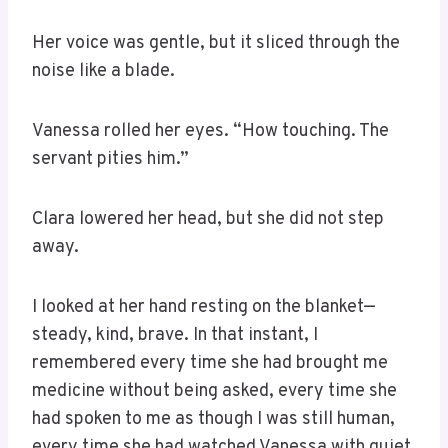
Her voice was gentle, but it sliced through the
noise like a blade.
Vanessa rolled her eyes. “How touching. The
servant pities him.”
Clara lowered her head, but she did not step
away.
I looked at her hand resting on the blanket—
steady, kind, brave. In that instant, I
remembered every time she had brought me
medicine without being asked, every time she
had spoken to me as though I was still human,
every time she had watched Vanessa with quiet