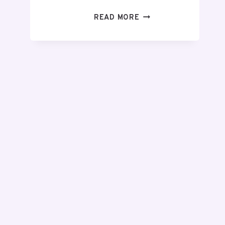
READ MORE