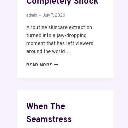
Completely Shock
admin
July 7, 2026
A routine skincare extraction
turned into a jaw-dropping
moment that has left viewers
around the world…
READ MORE
When The
Seamstress