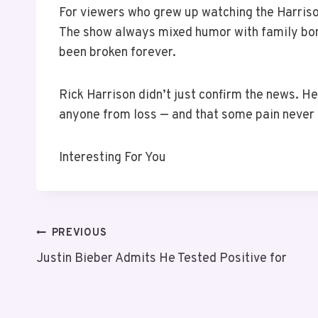
For viewers who grew up watching the Harrison
The show always mixed humor with family bon
been broken forever.
Rick Harrison didn’t just confirm the news. 
anyone from loss — and that some pain never 
Interesting For You
PREVIOUS
Justin Bieber Admits He Tested Positive for