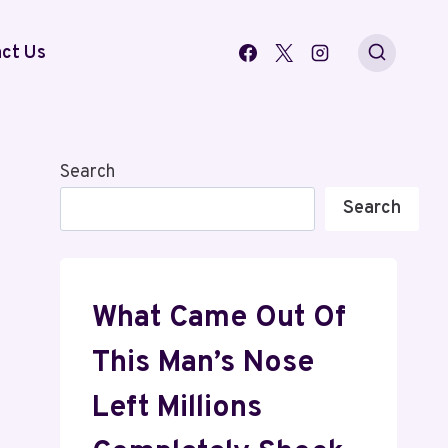
ct Us
Search
Search
What Came Out Of
This Man’s Nose
Left Millions