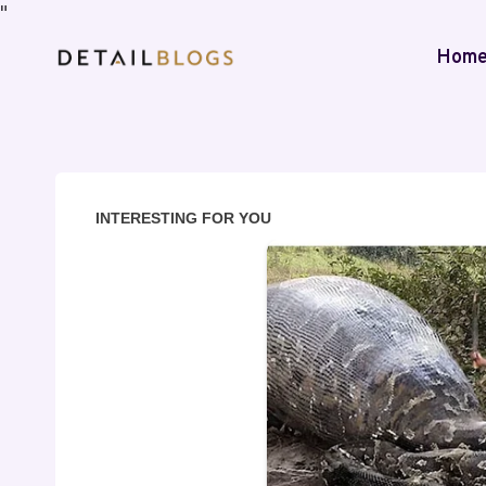
"
Hom