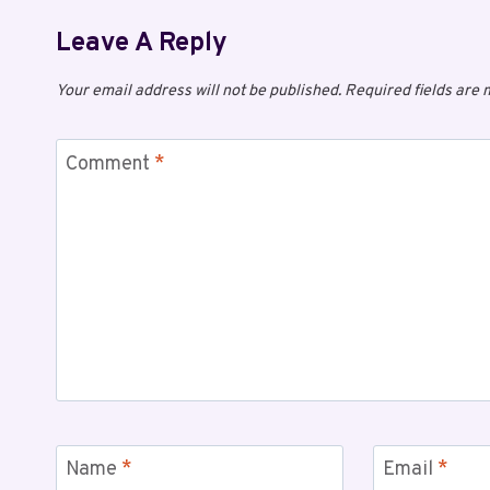
Leave A Reply
Your email address will not be published.
Required fields are
Comment
*
Name
*
Email
*