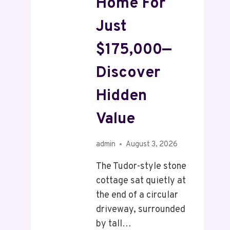
Home For
Just
$175,000—
Discover
Hidden
Value
admin
August 3, 2026
The Tudor-style stone
cottage sat quietly at
the end of a circular
driveway, surrounded
by tall…