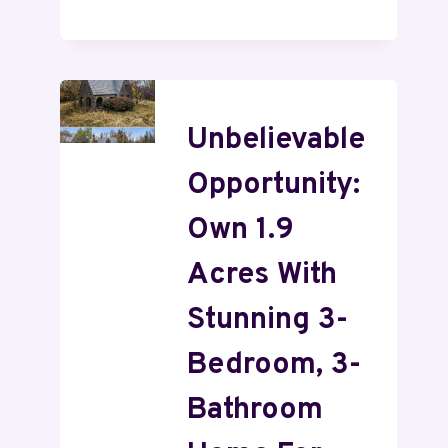
Unbelievable
Opportunity:
Own 1.9
Acres With
Stunning 3-
Bedroom, 3-
Bathroom