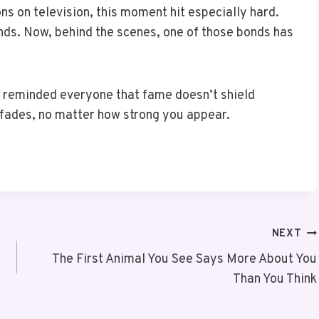
s on television, this moment hit especially hard.
ds. Now, behind the scenes, one of those bonds has
He reminded everyone that fame doesn’t shield
fades, no matter how strong you appear.
NEXT
The First Animal You See Says More About You
Than You Think