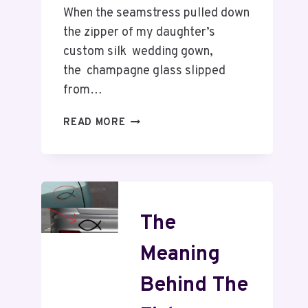
When the seamstress pulled down
the zipper of my daughter’s
custom silk wedding gown,
the champagne glass slipped
from…
READ MORE
The
Meaning
Behind The