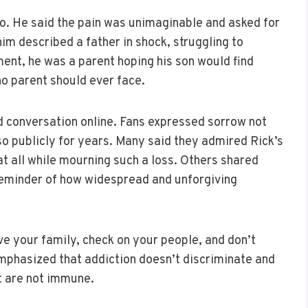
 to. He said the pain was unimaginable and asked for
him described a father in shock, struggling to
ent, he was a parent hoping his son would find
 no parent should ever face.
d conversation online. Fans expressed sorrow not
 so publicly for years. Many said they admired Rick’s
at all while mourning such a loss. Others shared
 reminder of how widespread and unforgiving
e your family, check on your people, and don’t
mphasized that addiction doesn’t discriminate and
t are not immune.