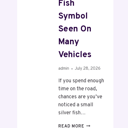
Fish
Symbol
Seen On
Many
Vehicles
admin
July 28, 2026
If you spend enough
time on the road,
chances are you’ve
noticed a small
silver fish…
READ MORE