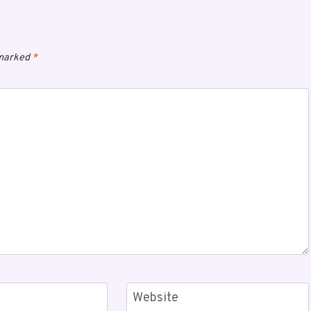
 marked
*
Website