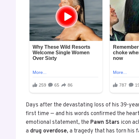
Days after the devastating loss of his 39-yea
first time — and his words confirmed the heart
emotional statement, the
Pawn Stars
icon ac
a
drug overdose
, a tragedy that has torn his 