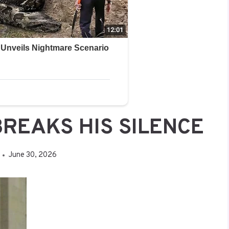
BREAKS HIS SILENCE
June 30, 2026