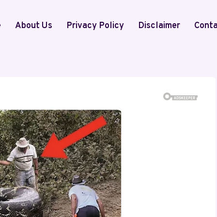
e
About Us
Privacy Policy
Disclaimer
Conta