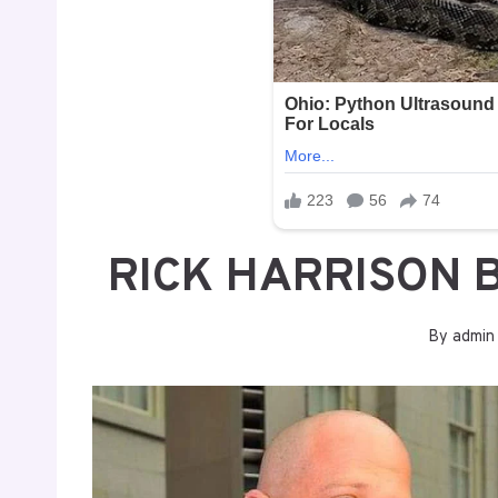
RICK HARRISON 
By
admin