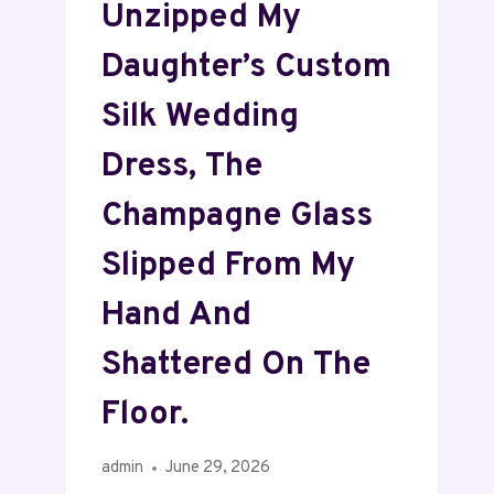
Unzipped My
Daughter’s Custom
Silk Wedding
Dress, The
Champagne Glass
Slipped From My
Hand And
Shattered On The
Floor.
admin
June 29, 2026