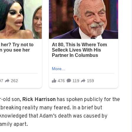
r-old son,
Rick Harrison
has spoken publicly for the
breaking reality many feared. In a brief but
knowledged that Adam’s death was caused by
family apart.