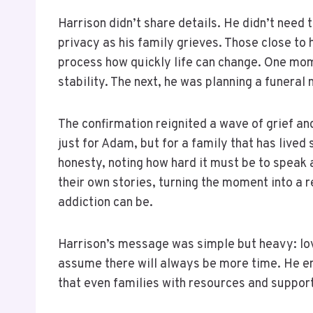
Harrison didn’t share details. He didn’t need
privacy as his family grieves. Those close to 
process how quickly life can change. One mom
stability. The next, he was planning a funeral
The confirmation reignited a wave of grief an
just for Adam, but for a family that has lived
honesty, noting how hard it must be to speak 
their own stories, turning the moment into a
addiction can be.
Harrison’s message was simple but heavy: lov
assume there will always be more time. He e
that even families with resources and suppor