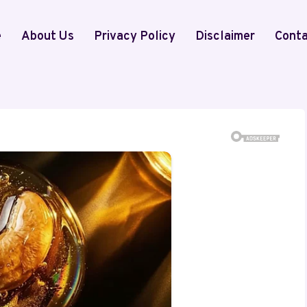
e
About Us
Privacy Policy
Disclaimer
Conta