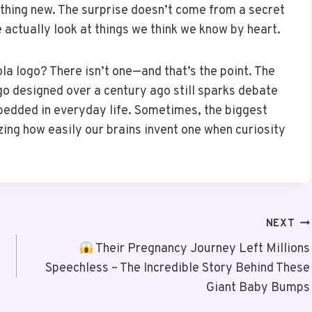
thing new. The surprise doesn’t come from a secret
actually look at things we think we know by heart.
ola logo? There isn’t one—and that’s the point. The
logo designed over a century ago still sparks debate
bedded in everyday life. Sometimes, the biggest
izing how easily our brains invent one when curiosity
NEXT
Their Pregnancy Journey Left Millions
Speechless – The Incredible Story Behind These
Giant Baby Bumps