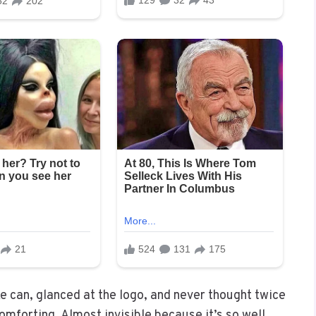
ke can, glanced at the logo, and never thought twice
Comforting. Almost invisible because it’s so well