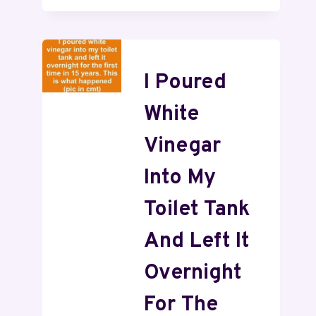
I Poured
White
Vinegar
Into My
Toilet Tank
And Left It
Overnight
For The