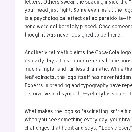
letters. Others swear the spacing inside the 
your head just right. Some even insist the logo 
is a psychological effect called pareidolia—
none were deliberately placed. Once someone p
though it was never designed to be there.
Another viral myth claims the Coca-Cola log
its early days. This rumor refuses to die, mos
much simpler and far less dramatic. While th
leaf extracts, the logo itself has never hidde
Experts in branding and typography have repe
decorative, not symbolic—yet myths spread fa
What makes the logo so fascinating isn’t a hi
When you see something every day, your brai
challenges that habit and says, “Look closer,