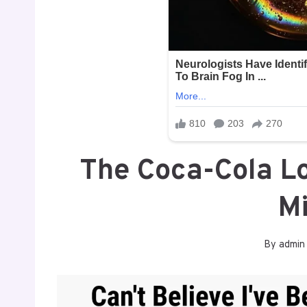
The Coca-Cola L
M
By
admin