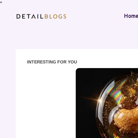
"
Hom