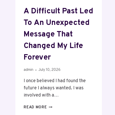
A Difficult Past Led
To An Unexpected
Message That
Changed My Life
Forever
admin
July 10, 2026
I once believed I had found the
future I always wanted. I was
involved with a…
READ MORE