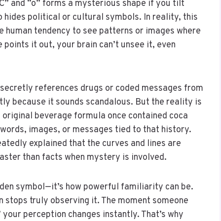
“C” and “o” forms a mysterious shape if you tilt
hides political or cultural symbols. In reality, this
the human tendency to see patterns or images where
oints it out, your brain can’t unsee it, even
o secretly references drugs or coded messages from
tly because it sounds scandalous. But the reality is
e original beverage formula once contained coca
n words, images, or messages tied to that history.
atedly explained that the curves and lines are
ster than facts when mystery is involved.
dden symbol—it’s how powerful familiarity can be.
n stops truly observing it. The moment someone
” your perception changes instantly. That’s why