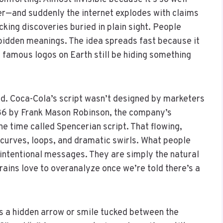
er—and suddenly the internet explodes with claims
ing discoveries buried in plain sight. People
rbidden meanings. The idea spreads fast because it
 famous logos on Earth still be hiding something
ed. Coca-Cola’s script wasn’t designed by marketers
886 by Frank Mason Robinson, the company’s
he time called Spencerian script. That flowing,
s curves, loops, and dramatic swirls. What people
intentional messages. They are simply the natural
ains love to overanalyze once we’re told there’s a
s a hidden arrow or smile tucked between the