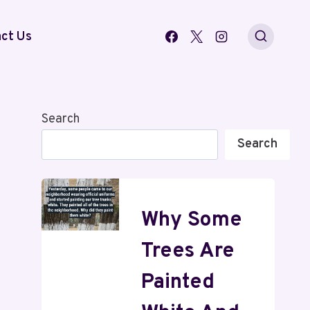
ct Us
Search
Search
Why Some
Trees Are
Painted