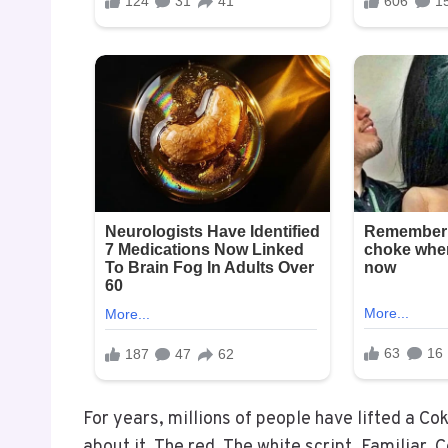
For years, millions of people have lifted a Co
about it. The red. The white script. Familiar. 