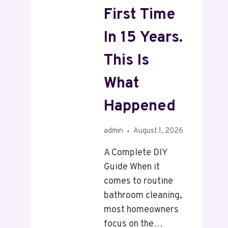
First Time
In 15 Years.
This Is
What
Happened
admin
August 1, 2026
A Complete DIY
Guide When it
comes to routine
bathroom cleaning,
most homeowners
focus on the…