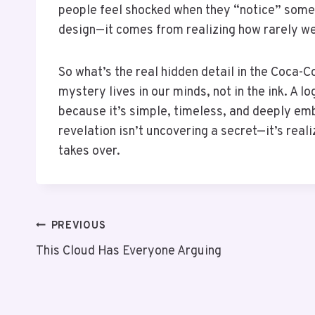
people feel shocked when they “notice” some
design—it comes from realizing how rarely we 
So what’s the real hidden detail in the Coca-C
mystery lives in our minds, not in the ink. A 
because it’s simple, timeless, and deeply em
revelation isn’t uncovering a secret—it’s real
takes over.
PREVIOUS
This Cloud Has Everyone Arguing