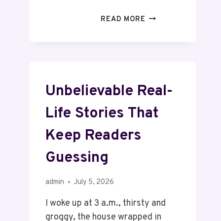
READ MORE
Unbelievable Real-
Life Stories That
Keep Readers
Guessing
admin
July 5, 2026
I woke up at 3 a.m., thirsty and
groggy, the house wrapped in