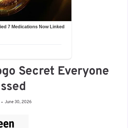
ogo Secret Everyone
issed
June 30, 2026