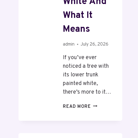
White And
What It
Means
admin
July 26, 2026
If you’ve ever
noticed a tree with
its lower trunk
painted white,
there’s more to it…
READ MORE