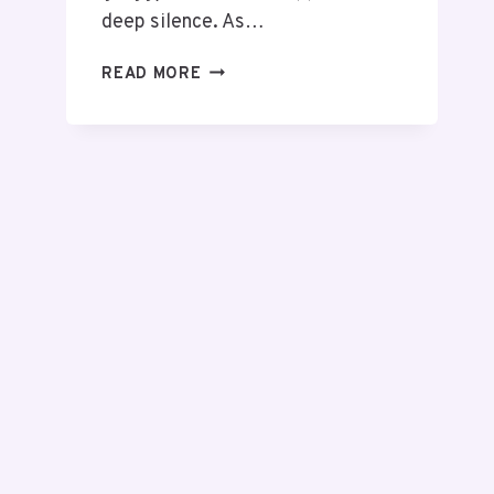
deep silence. As…
READ MORE