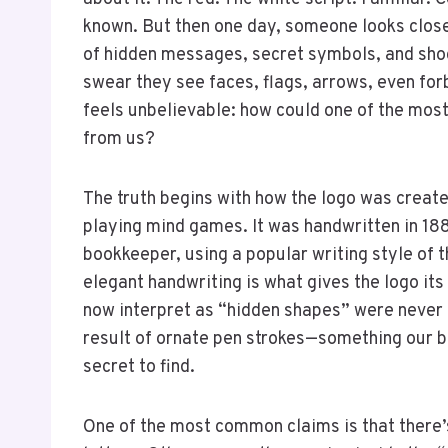
known. But then one day, someone looks clos
of hidden messages, secret symbols, and shock
swear they see faces, flags, arrows, even fo
feels unbelievable: how could one of the most
from us?
The truth begins with how the logo was creat
playing mind games. It was handwritten in 1
bookkeeper, using a popular writing style of t
elegant handwriting is what gives the logo it
now interpret as “hidden shapes” were never 
result of ornate pen strokes—something our br
secret to find.
One of the most common claims is that there’