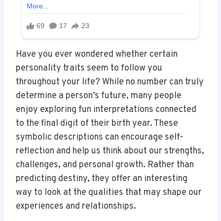
Have you ever wondered whether certain
personality traits seem to follow you
throughout your life? While no number can truly
determine a person’s future, many people
enjoy exploring fun interpretations connected
to the final digit of their birth year. These
symbolic descriptions can encourage self-
reflection and help us think about our strengths,
challenges, and personal growth. Rather than
predicting destiny, they offer an interesting
way to look at the qualities that may shape our
experiences and relationships.