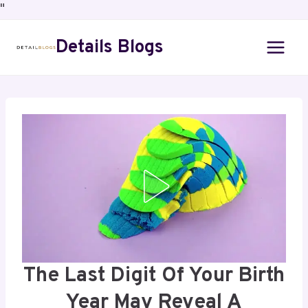
"
Details Blogs
The Last Digit Of Your Birth
Year May Reveal A