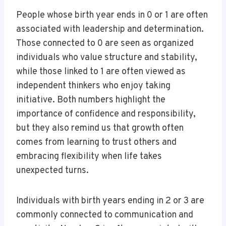
People whose birth year ends in 0 or 1 are often
associated with leadership and determination.
Those connected to 0 are seen as organized
individuals who value structure and stability,
while those linked to 1 are often viewed as
independent thinkers who enjoy taking
initiative. Both numbers highlight the
importance of confidence and responsibility,
but they also remind us that growth often
comes from learning to trust others and
embracing flexibility when life takes
unexpected turns.
Individuals with birth years ending in 2 or 3 are
commonly connected to communication and