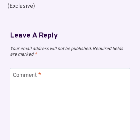
(Exclusive)
Leave A Reply
Your email address will not be published.
Required fields
are marked
*
Comment
*