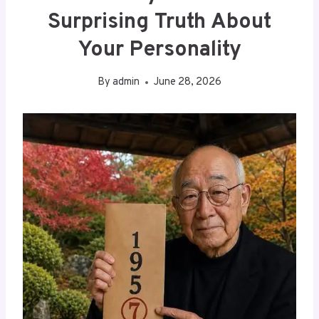
Surprising Truth About
Your Personality
By
admin
June 28, 2026