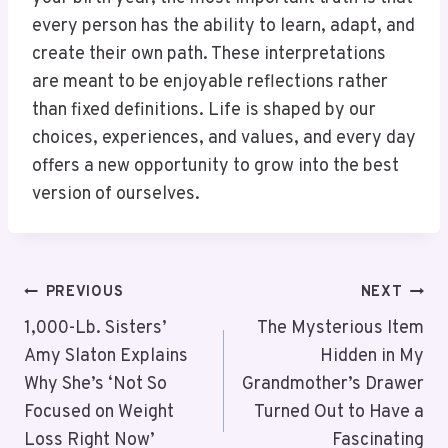
every person has the ability to learn, adapt, and
create their own path. These interpretations
are meant to be enjoyable reflections rather
than fixed definitions. Life is shaped by our
choices, experiences, and values, and every day
offers a new opportunity to grow into the best
version of ourselves.
PREVIOUS
NEXT
1,000-Lb. Sisters’
The Mysterious Item
Amy Slaton Explains
Hidden in My
Why She’s ‘Not So
Grandmother’s Drawer
Focused on Weight
Turned Out to Have a
Loss Right Now’
Fascinating