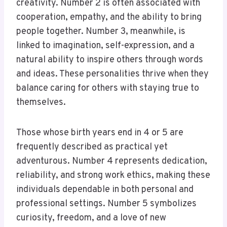
creativity. Number 2 is often associated with
cooperation, empathy, and the ability to bring
people together. Number 3, meanwhile, is
linked to imagination, self-expression, and a
natural ability to inspire others through words
and ideas. These personalities thrive when they
balance caring for others with staying true to
themselves.
Those whose birth years end in 4 or 5 are
frequently described as practical yet
adventurous. Number 4 represents dedication,
reliability, and strong work ethics, making these
individuals dependable in both personal and
professional settings. Number 5 symbolizes
curiosity, freedom, and a love of new