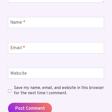
Name
*
Email
*
Website
Save my name, email, and website in this browser
for the next time I comment.