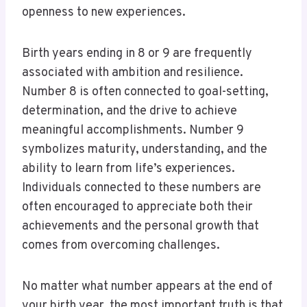
openness to new experiences.
Birth years ending in 8 or 9 are frequently
associated with ambition and resilience.
Number 8 is often connected to goal-setting,
determination, and the drive to achieve
meaningful accomplishments. Number 9
symbolizes maturity, understanding, and the
ability to learn from life’s experiences.
Individuals connected to these numbers are
often encouraged to appreciate both their
achievements and the personal growth that
comes from overcoming challenges.
No matter what number appears at the end of
your birth year, the most important truth is that