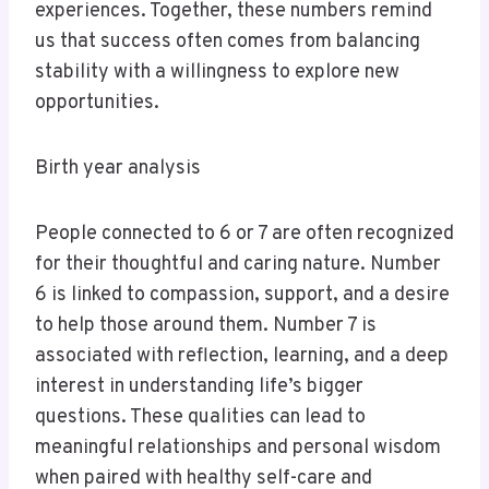
experiences. Together, these numbers remind
us that success often comes from balancing
stability with a willingness to explore new
opportunities.
Birth year analysis
People connected to 6 or 7 are often recognized
for their thoughtful and caring nature. Number
6 is linked to compassion, support, and a desire
to help those around them. Number 7 is
associated with reflection, learning, and a deep
interest in understanding life’s bigger
questions. These qualities can lead to
meaningful relationships and personal wisdom
when paired with healthy self-care and