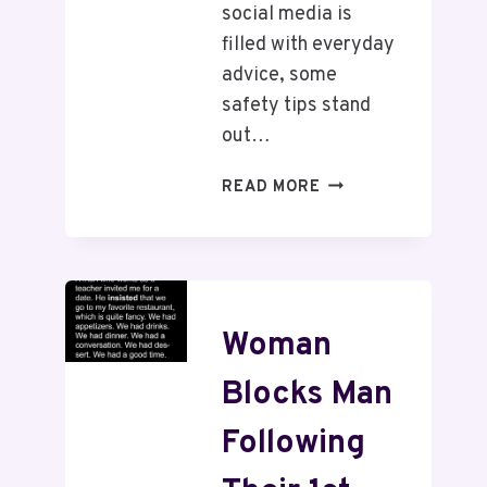
social media is
filled with everyday
advice, some
safety tips stand
out…
READ MORE
Woman
Blocks Man
Following