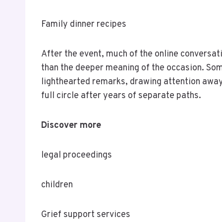
Family dinner recipes
After the event, much of the online conversat
than the deeper meaning of the occasion. So
lighthearted remarks, drawing attention away
full circle after years of separate paths.
Discover more
legal proceedings
children
Grief support services