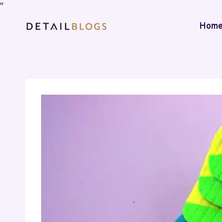
"
Hom