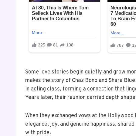
Some love stories begin quietly and grow mor
makes the story of Chaz Bono and Shara Blue
in acting class, forming a connection that ling
Years later, their reunion carried depth shap
When they exchanged vows at the Hollywood R
elegance, joy, and genuine happiness, shared
with pride.