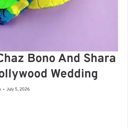
 Chaz Bono And Shara
Hollywood Wedding
n
July 5, 2026