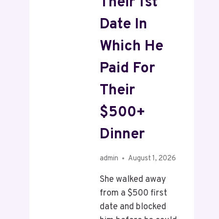
Their 1st
Date In
Which He
Paid For
Their
$500+
Dinner
admin
August 1, 2026
She walked away
from a $500 first
date and blocked