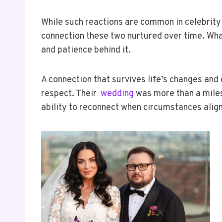
While such reactions are common in celebrity 
connection these two nurtured over time. Wha
and patience behind it.
A connection that survives life’s changes and
respect. Their
wedding
was more than a milest
ability to reconnect when circumstances align