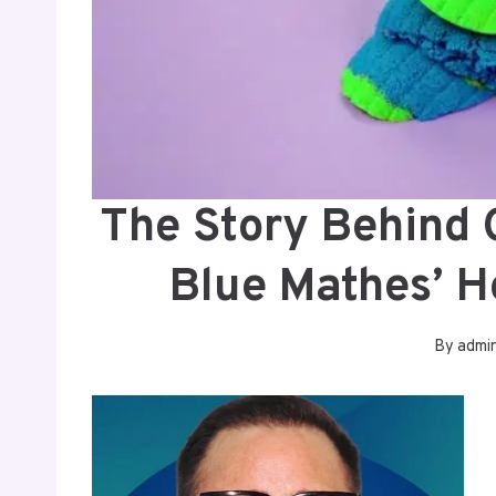
The Story Behind
Blue Mathes’ 
By
admi