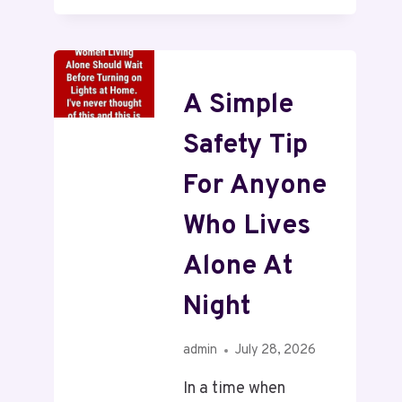
A Simple
Safety Tip
For Anyone
Who Lives
Alone At
Night
admin
July 28, 2026
In a time when