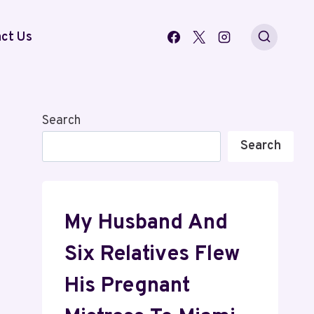
ct Us
Search
Search
My Husband And
Six Relatives Flew
His Pregnant