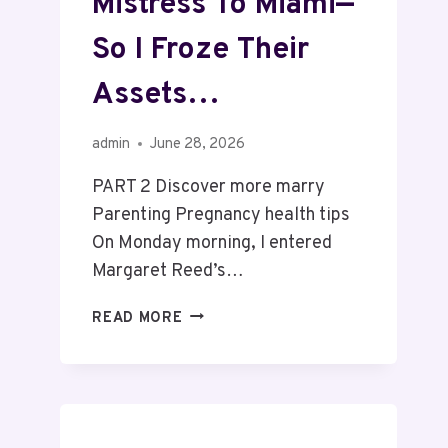
Mistress To Miami—
So I Froze Their
Assets…
admin
June 28, 2026
PART 2 Discover more marry
Parenting Pregnancy health tips
On Monday morning, I entered
Margaret Reed’s…
READ MORE