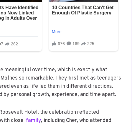
e meaningful over time, which is exactly what
 Mathes so remarkable. They first met as teenagers
ered even as life led them in different directions.
ed by personal growth, experience, and time apart.
oosevelt Hotel, the celebration reflected
 with close
family
, including Cher, who attended