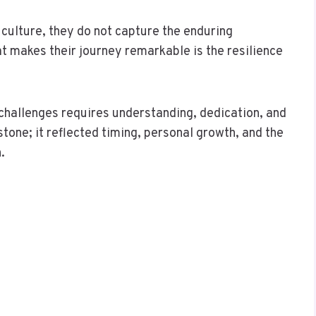
culture, they do not capture the enduring
t makes their journey remarkable is the resilience
 challenges requires understanding, dedication, and
one; it reflected timing, personal growth, and the
.