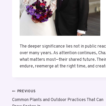
The deeper significance lies not in public reac
over many years. As attention continues, Ch
what matters most—their shared future. Their
endure, reemerge at the right time, and creat
PREVIOUS
Common Plants and Outdoor Practices That Can