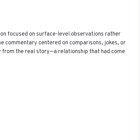
ion focused on surface-level observations rather
me commentary centered on comparisons, jokes, or
 from the real story—a relationship that had come