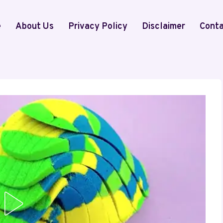
e
About Us
Privacy Policy
Disclaimer
Conta