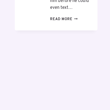
him before he could
even text…
READ MORE