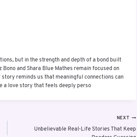
tions, but in the strength and depth of a bond built
az Bono and Shara Blue Mathes remain focused on
 story reminds us that meaningful connections can
e a love story that feels deeply perso
NEXT
Unbelievable Real-Life Stories That Keep