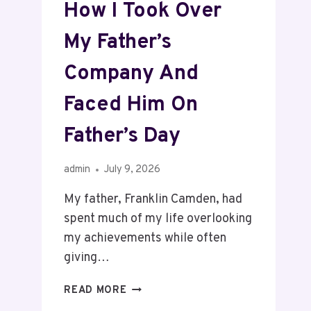
How I Took Over
My Father’s
Company And
Faced Him On
Father’s Day
admin
July 9, 2026
My father, Franklin Camden, had
spent much of my life overlooking
my achievements while often
giving…
READ MORE