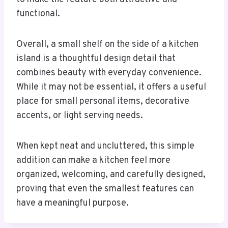
functional.
Overall, a small shelf on the side of a kitchen
island is a thoughtful design detail that
combines beauty with everyday convenience.
While it may not be essential, it offers a useful
place for small personal items, decorative
accents, or light serving needs.
When kept neat and uncluttered, this simple
addition can make a kitchen feel more
organized, welcoming, and carefully designed,
proving that even the smallest features can
have a meaningful purpose.