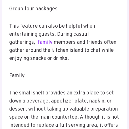
Group tour packages
This feature can also be helpful when
entertaining guests. During casual
gatherings,
family
members and friends often
gather around the kitchen island to chat while
enjoying snacks or drinks.
Family
The small shelf provides an extra place to set
down a beverage, appetizer plate, napkin, or
dessert without taking up valuable preparation
space on the main countertop. Although it is not
intended to replace a full serving area, it offers