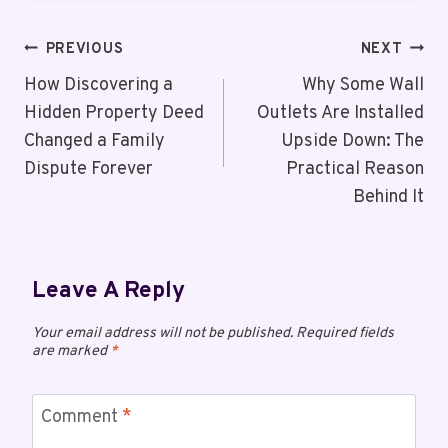
PREVIOUS
NEXT
How Discovering a
Why Some Wall
Hidden Property Deed
Outlets Are Installed
Changed a Family
Upside Down: The
Dispute Forever
Practical Reason
Behind It
Leave A Reply
Your email address will not be published.
Required fields
are marked
*
Comment
*