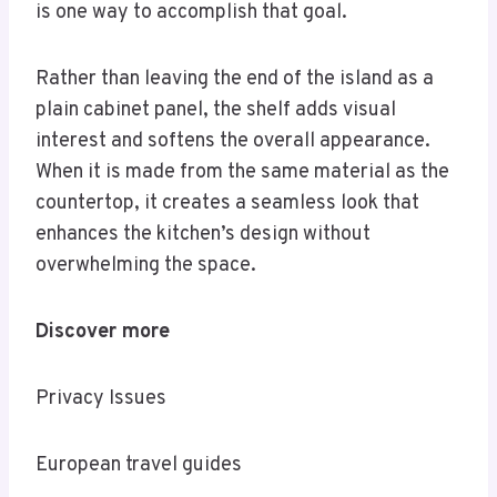
is one way to accomplish that goal.
Rather than leaving the end of the island as a
plain cabinet panel, the shelf adds visual
interest and softens the overall appearance.
When it is made from the same material as the
countertop, it creates a seamless look that
enhances the kitchen’s design without
overwhelming the space.
Discover more
Privacy Issues
European travel guides