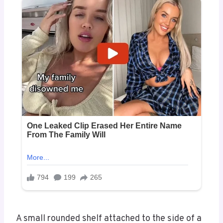
A small rounded shelf attached to the side of a