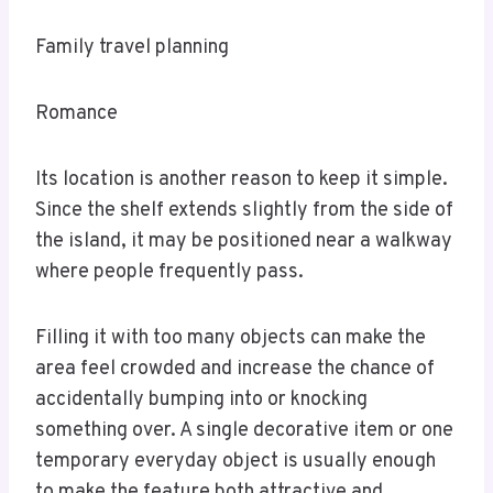
Family travel planning
Romance
Its location is another reason to keep it simple.
Since the shelf extends slightly from the side of
the island, it may be positioned near a walkway
where people frequently pass.
Filling it with too many objects can make the
area feel crowded and increase the chance of
accidentally bumping into or knocking
something over. A single decorative item or one
temporary everyday object is usually enough
to make the feature both attractive and