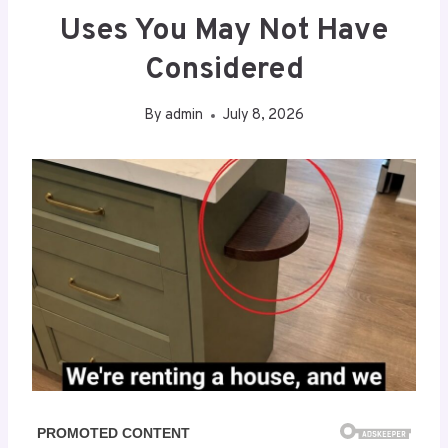
Uses You May Not Have
Considered
By
admin
July 8, 2026