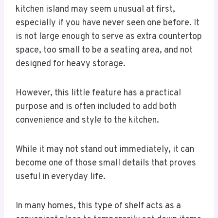
kitchen island may seem unusual at first,
especially if you have never seen one before. It
is not large enough to serve as extra countertop
space, too small to be a seating area, and not
designed for heavy storage.
However, this little feature has a practical
purpose and is often included to add both
convenience and style to the kitchen.
While it may not stand out immediately, it can
become one of those small details that proves
useful in everyday life.
In many homes, this type of shelf acts as a