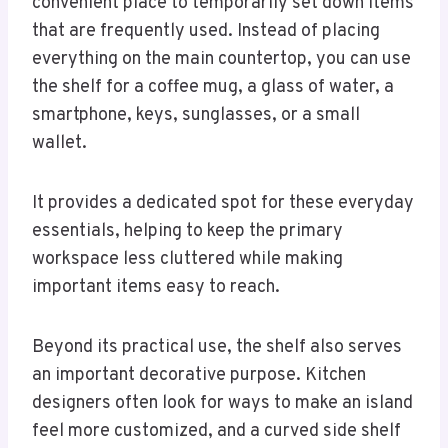
convenient place to temporarily set down items
that are frequently used. Instead of placing
everything on the main countertop, you can use
the shelf for a coffee mug, a glass of water, a
smartphone, keys, sunglasses, or a small
wallet.
It provides a dedicated spot for these everyday
essentials, helping to keep the primary
workspace less cluttered while making
important items easy to reach.
Beyond its practical use, the shelf also serves
an important decorative purpose. Kitchen
designers often look for ways to make an island
feel more customized, and a curved side shelf