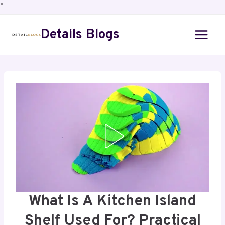
"
Details Blogs
What Is A Kitchen Island
Shelf Used For? Practical