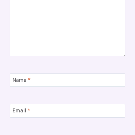
Name
*
Email
*