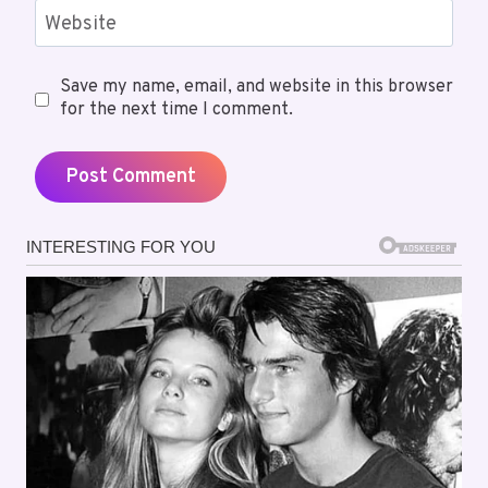
Website
Save my name, email, and website in this browser
for the next time I comment.