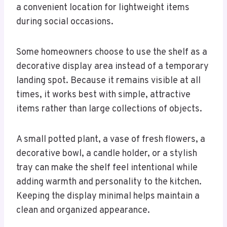
a convenient location for lightweight items
during social occasions.
Some homeowners choose to use the shelf as a
decorative display area instead of a temporary
landing spot. Because it remains visible at all
times, it works best with simple, attractive
items rather than large collections of objects.
A small potted plant, a vase of fresh flowers, a
decorative bowl, a candle holder, or a stylish
tray can make the shelf feel intentional while
adding warmth and personality to the kitchen.
Keeping the display minimal helps maintain a
clean and organized appearance.