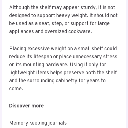
Although the shelf may appear sturdy, it is not
designed to support heavy weight. It should not
be used as a seat, step, or support for large
appliances and oversized cookware.
Placing excessive weight on a small shelf could
reduce its lifespan or place unnecessary stress
on its mounting hardware. Using it only for
lightweight items helps preserve both the shelf
and the surrounding cabinetry for years to
come.
Discover more
Memory keeping journals