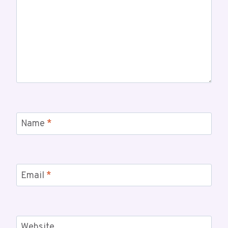
Name
*
Email
*
Website