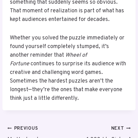
something that suddenly seems so obvious.
That moment of realization is part of what has
kept audiences entertained for decades.
Whether you solved the puzzle immediately or
found yourself completely stumped, it’s
another reminder that
Wheel of
Fortune
continues to surprise its audience with
creative and challenging word games.
Sometimes the hardest puzzles aren’t the
longest—they’re the ones that make everyone
think just a little differently.
PREVIOUS
NEXT