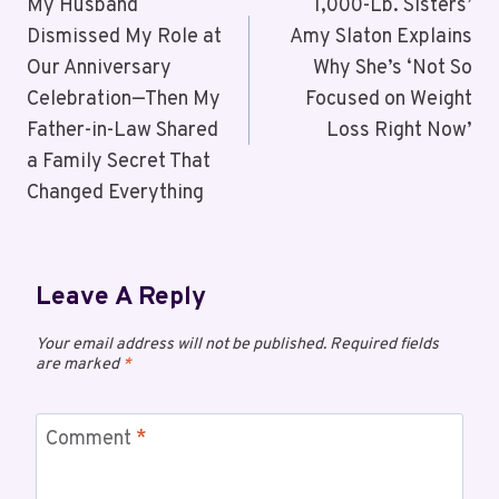
My Husband
1,000-Lb. Sisters’
Dismissed My Role at
Amy Slaton Explains
Our Anniversary
Why She’s ‘Not So
Celebration—Then My
Focused on Weight
Father-in-Law Shared
Loss Right Now’
a Family Secret That
Changed Everything
Leave A Reply
Your email address will not be published.
Required fields
are marked
*
Comment
*