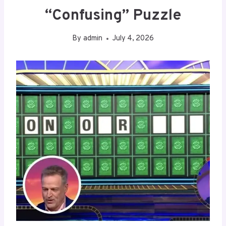
“Confusing” Puzzle
By
admin
July 4, 2026