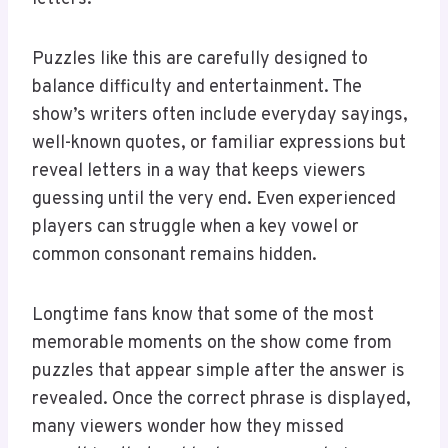
Puzzles like this are carefully designed to
balance difficulty and entertainment. The
show’s writers often include everyday sayings,
well-known quotes, or familiar expressions but
reveal letters in a way that keeps viewers
guessing until the very end. Even experienced
players can struggle when a key vowel or
common consonant remains hidden.
Longtime fans know that some of the most
memorable moments on the show come from
puzzles that appear simple after the answer is
revealed. Once the correct phrase is displayed,
many viewers wonder how they missed