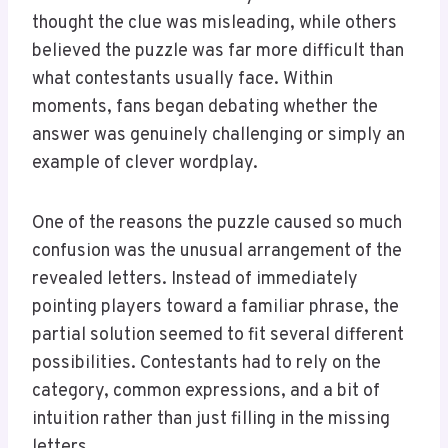
thought the clue was misleading, while others
believed the puzzle was far more difficult than
what contestants usually face. Within
moments, fans began debating whether the
answer was genuinely challenging or simply an
example of clever wordplay.
One of the reasons the puzzle caused so much
confusion was the unusual arrangement of the
revealed letters. Instead of immediately
pointing players toward a familiar phrase, the
partial solution seemed to fit several different
possibilities. Contestants had to rely on the
category, common expressions, and a bit of
intuition rather than just filling in the missing
letters.