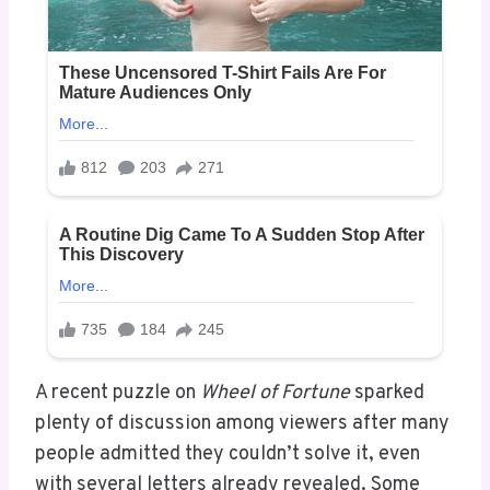
A recent puzzle on
Wheel of Fortune
sparked
plenty of discussion among viewers after many
people admitted they couldn’t solve it, even
with several letters already revealed. Some