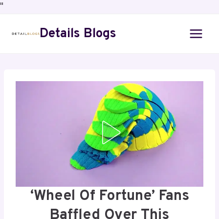
"
Details Blogs
‘Wheel Of Fortune’ Fans
Baffled Over This