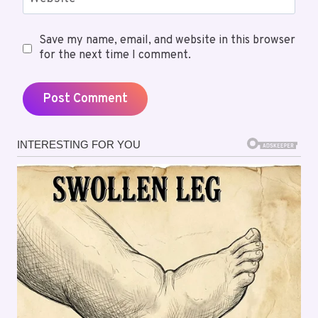
Save my name, email, and website in this browser
for the next time I comment.