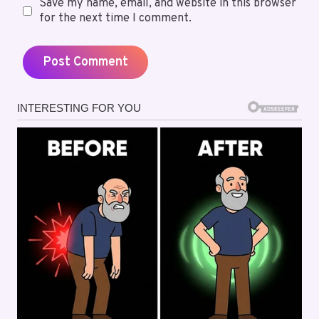
Save my name, email, and website in this browser
for the next time I comment.