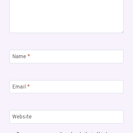
Name
*
Email
*
Website