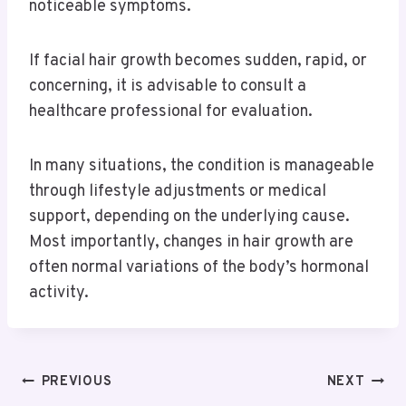
noticeable symptoms.
If facial hair growth becomes sudden, rapid, or
concerning, it is advisable to consult a
healthcare professional for evaluation.
In many situations, the condition is manageable
through lifestyle adjustments or medical
support, depending on the underlying cause.
Most importantly, changes in hair growth are
often normal variations of the body’s hormonal
activity.
PREVIOUS
NEXT