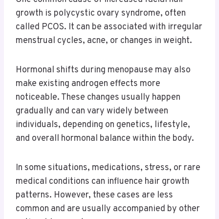
growth is polycystic ovary syndrome, often
called PCOS. It can be associated with irregular
menstrual cycles, acne, or changes in weight.
Hormonal shifts during menopause may also
make existing androgen effects more
noticeable. These changes usually happen
gradually and can vary widely between
individuals, depending on genetics, lifestyle,
and overall hormonal balance within the body.
In some situations, medications, stress, or rare
medical conditions can influence hair growth
patterns. However, these cases are less
common and are usually accompanied by other