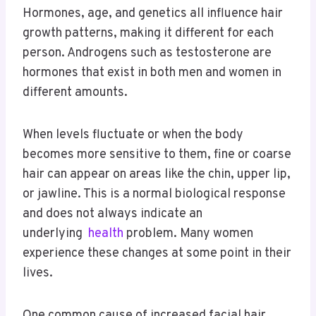
Hormones, age, and genetics all influence hair
growth patterns, making it different for each
person. Androgens such as testosterone are
hormones that exist in both men and women in
different amounts.
When levels fluctuate or when the body
becomes more sensitive to them, fine or coarse
hair can appear on areas like the chin, upper lip,
or jawline. This is a normal biological response
and does not always indicate an
underlying
health
problem. Many women
experience these changes at some point in their
lives.
One common cause of increased facial hair