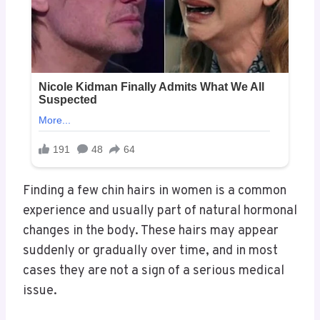
Finding a few chin hairs in women is a common
experience and usually part of natural hormonal
changes in the body. These hairs may appear
suddenly or gradually over time, and in most
cases they are not a sign of a serious medical
issue.