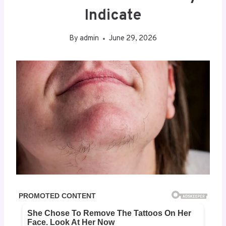
Indicate
By
admin
June 29, 2026