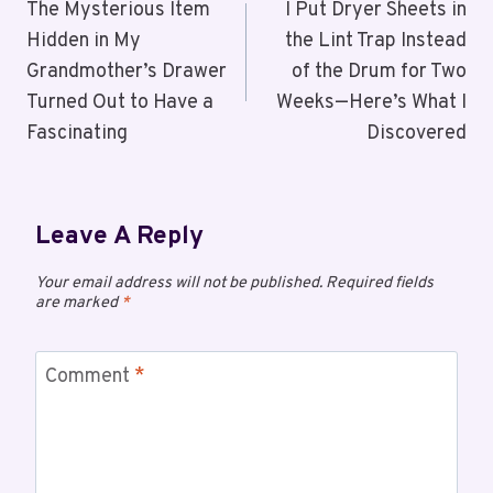
The Mysterious Item
I Put Dryer Sheets in
Hidden in My
the Lint Trap Instead
Grandmother’s Drawer
of the Drum for Two
Turned Out to Have a
Weeks—Here’s What I
Fascinating
Discovered
Leave A Reply
Your email address will not be published.
Required fields
are marked
*
Comment
*