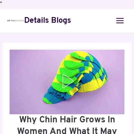
"
Details Blogs
Why Chin Hair Grows In
Women And What It May