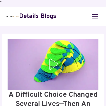
"
Details Blogs
A Difficult Choice Changed
Several Lives—Then An