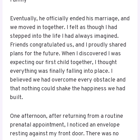
Family
Eventually, he officially ended his marriage, and
we moved in together. I felt as though I had
stepped into the life I had always imagined.
Friends congratulated us, and I proudly shared
plans for the future. When I discovered I was
expecting our first child together, I thought
everything was finally falling into place. I
believed we had overcome every obstacle and
that nothing could shake the happiness we had
built.
One afternoon, after returning from a routine
prenatal appointment, I noticed an envelope
resting against my front door. There was no