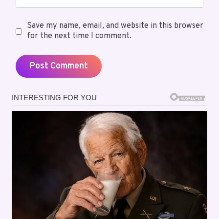
Save my name, email, and website in this browser
for the next time I comment.