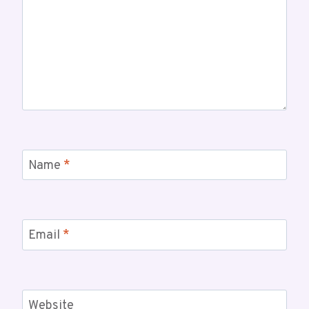
Name
*
Email
*
Website