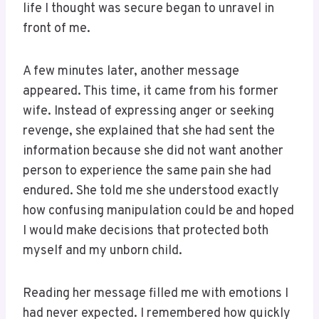
life I thought was secure began to unravel in
front of me.
A few minutes later, another message
appeared. This time, it came from his former
wife. Instead of expressing anger or seeking
revenge, she explained that she had sent the
information because she did not want another
person to experience the same pain she had
endured. She told me she understood exactly
how confusing manipulation could be and hoped
I would make decisions that protected both
myself and my unborn child.
Reading her message filled me with emotions I
had never expected. I remembered how quickly