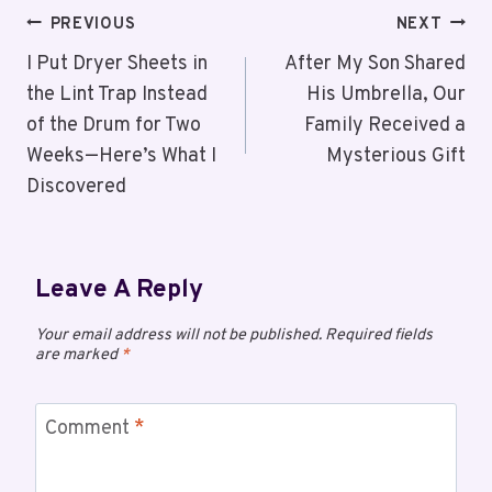
PREVIOUS
NEXT
I Put Dryer Sheets in
After My Son Shared
the Lint Trap Instead
His Umbrella, Our
of the Drum for Two
Family Received a
Weeks—Here’s What I
Mysterious Gift
Discovered
Leave A Reply
Your email address will not be published.
Required fields
are marked
*
Comment
*