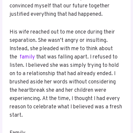
convinced myself that our future together
justified everything that had happened.
His wife reached out to me once during their
separation. She wasn’t angry or insulting.
Instead, she pleaded with me to think about
the
family
that was falling apart. I refused to
listen. I believed she was simply trying to hold
on to a relationship that had already ended. I
brushed aside her words without considering
the heartbreak she and her children were
experiencing. At the time, I thought I had every
reason to celebrate what I believed was a fresh
start.