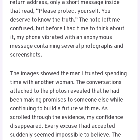
return address, only a short message inside
that read, “Please protect yourself. You
deserve to know the truth.” The note left me
confused, but before I had time to think about
it, my phone vibrated with an anonymous
message containing several photographs and
screenshots.
The images showed the man I trusted spending
time with another woman. The conversations
attached to the photos revealed that he had
been making promises to someone else while
continuing to build a future with me. As I
scrolled through the evidence, my confidence
disappeared. Every excuse I had accepted
suddenly seemed impossible to believe. The