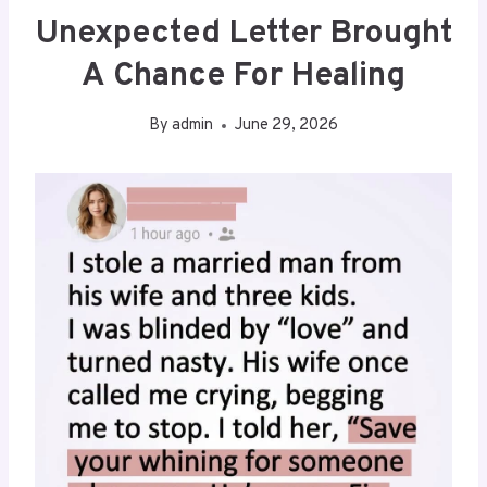
Unexpected Letter Brought
A Chance For Healing
By
admin
June 29, 2026