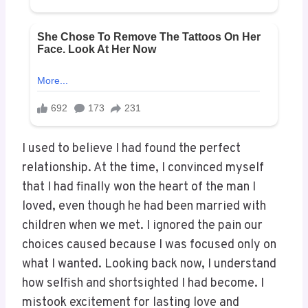
I used to believe I had found the perfect
relationship. At the time, I convinced myself
that I had finally won the heart of the man I
loved, even though he had been married with
children when we met. I ignored the pain our
choices caused because I was focused only on
what I wanted. Looking back now, I understand
how selfish and shortsighted I had become. I
mistook excitement for lasting love and