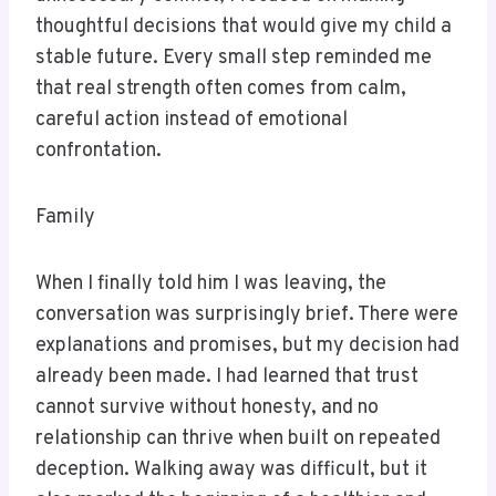
thoughtful decisions that would give my child a
stable future. Every small step reminded me
that real strength often comes from calm,
careful action instead of emotional
confrontation.
Family
When I finally told him I was leaving, the
conversation was surprisingly brief. There were
explanations and promises, but my decision had
already been made. I had learned that trust
cannot survive without honesty, and no
relationship can thrive when built on repeated
deception. Walking away was difficult, but it