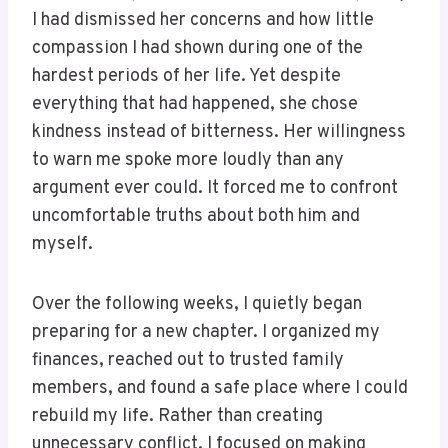
I had dismissed her concerns and how little
compassion I had shown during one of the
hardest periods of her life. Yet despite
everything that had happened, she chose
kindness instead of bitterness. Her willingness
to warn me spoke more loudly than any
argument ever could. It forced me to confront
uncomfortable truths about both him and
myself.
Over the following weeks, I quietly began
preparing for a new chapter. I organized my
finances, reached out to trusted family
members, and found a safe place where I could
rebuild my life. Rather than creating
unnecessary conflict, I focused on making