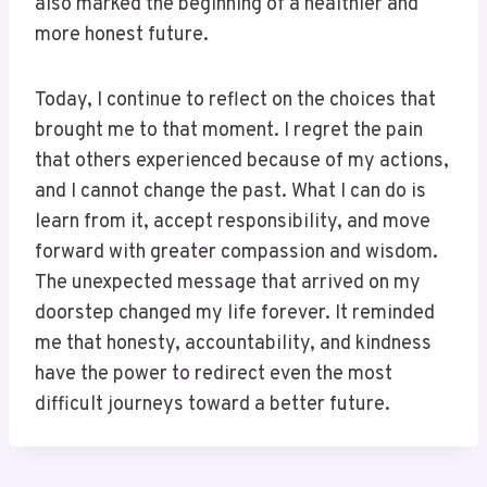
also marked the beginning of a healthier and
more honest future.
Today, I continue to reflect on the choices that
brought me to that moment. I regret the pain
that others experienced because of my actions,
and I cannot change the past. What I can do is
learn from it, accept responsibility, and move
forward with greater compassion and wisdom.
The unexpected message that arrived on my
doorstep changed my life forever. It reminded
me that honesty, accountability, and kindness
have the power to redirect even the most
difficult journeys toward a better future.