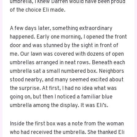
umbrella, I knew Darren would have been proud
of the choice Eli made.
A few days later, something extraordinary
happened. Early one morning, I opened the front
door and was stunned by the sight in front of
me. Our lawn was covered with dozens of open
umbrellas arranged in neat rows. Beneath each
umbrella sat a small numbered box. Neighbors
stood nearby, and many seemed excited about
the surprise. At first, I had no idea what was
going on, but then I noticed a familiar blue
umbrella among the display. It was Eli’s.
Inside the first box was a note from the woman
who had received the umbrella. She thanked Eli