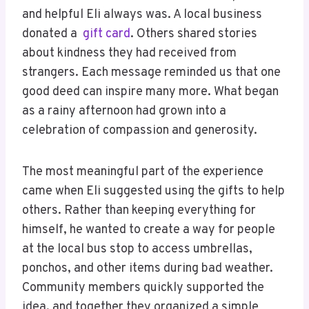
and helpful Eli always was. A local business
donated a
gift card
. Others shared stories
about kindness they had received from
strangers. Each message reminded us that one
good deed can inspire many more. What began
as a rainy afternoon had grown into a
celebration of compassion and generosity.
The most meaningful part of the experience
came when Eli suggested using the gifts to help
others. Rather than keeping everything for
himself, he wanted to create a way for people
at the local bus stop to access umbrellas,
ponchos, and other items during bad weather.
Community members quickly supported the
idea, and together they organized a simple