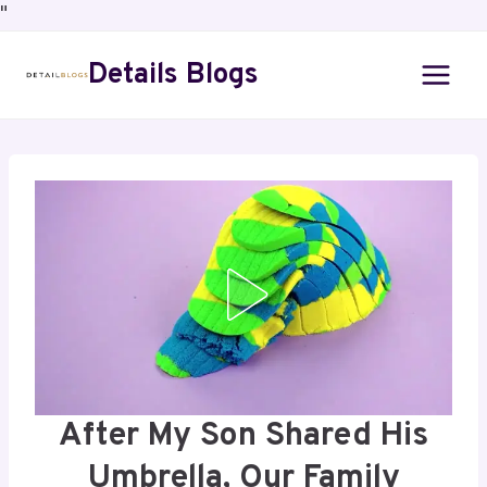
"
Details Blogs
After My Son Shared His
Umbrella, Our Family