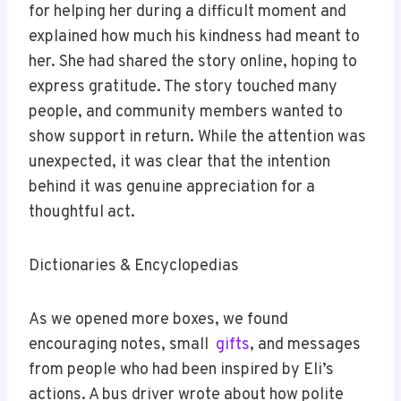
for helping her during a difficult moment and
explained how much his kindness had meant to
her. She had shared the story online, hoping to
express gratitude. The story touched many
people, and community members wanted to
show support in return. While the attention was
unexpected, it was clear that the intention
behind it was genuine appreciation for a
thoughtful act.
Dictionaries & Encyclopedias
As we opened more boxes, we found
encouraging notes, small
gifts
, and messages
from people who had been inspired by Eli’s
actions. A bus driver wrote about how polite