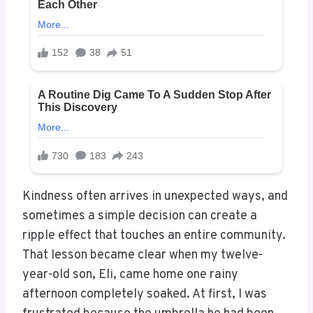
Kindness often arrives in unexpected ways, and
sometimes a simple decision can create a
ripple effect that touches an entire community.
That lesson became clear when my twelve-
year-old son, Eli, came home one rainy
afternoon completely soaked. At first, I was