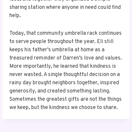
sharing station where anyone in need could find
help.
Today, that community umbrella rack continues
to serve people throughout the year. Eli still
keeps his father’s umbrella at home as a
treasured reminder of Darren’s love and values.
More importantly, he learned that kindness is
never wasted. A single thoughtful decision on a
rainy day brought neighbors together, inspired
generosity, and created something lasting.
Sometimes the greatest gifts are not the things
we keep, but the kindness we choose to share.