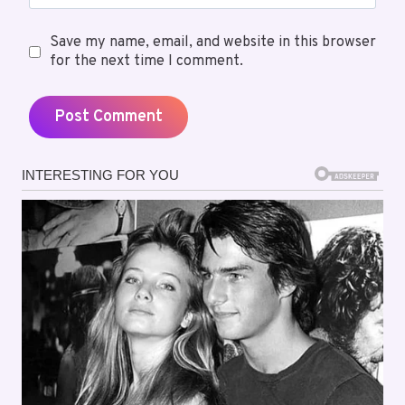
Save my name, email, and website in this browser
for the next time I comment.