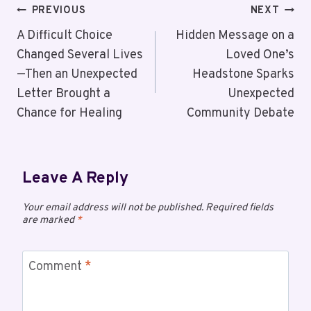
PREVIOUS
NEXT
A Difficult Choice
Hidden Message on a
Changed Several Lives
Loved One’s
—Then an Unexpected
Headstone Sparks
Letter Brought a
Unexpected
Chance for Healing
Community Debate
Leave A Reply
Your email address will not be published.
Required fields
are marked
*
Comment
*