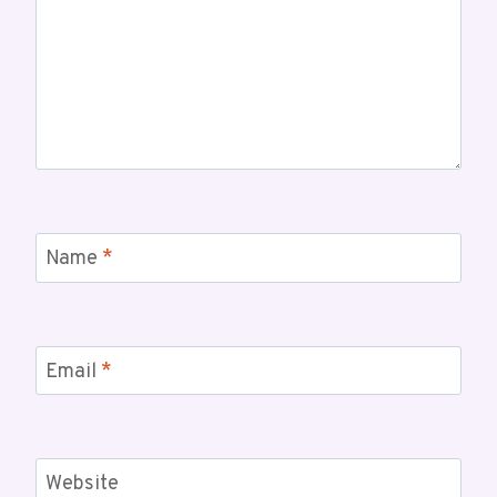
Name
*
Email
*
Website