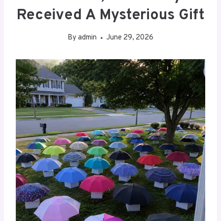
Received A Mysterious Gift
By
admin
June 29, 2026