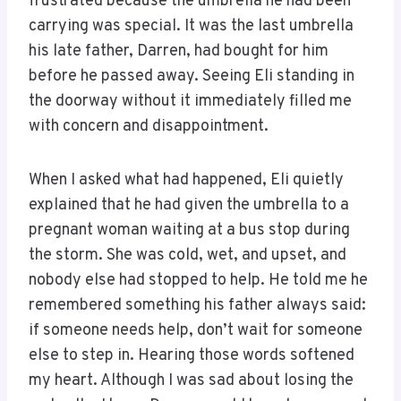
frustrated because the umbrella he had been
carrying was special. It was the last umbrella
his late father, Darren, had bought for him
before he passed away. Seeing Eli standing in
the doorway without it immediately filled me
with concern and disappointment.
When I asked what had happened, Eli quietly
explained that he had given the umbrella to a
pregnant woman waiting at a bus stop during
the storm. She was cold, wet, and upset, and
nobody else had stopped to help. He told me he
remembered something his father always said:
if someone needs help, don’t wait for someone
else to step in. Hearing those words softened
my heart. Although I was sad about losing the