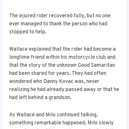
The injured rider recovered fully, but no one
ever managed to thank the person who had
stopped to help.
Wallace explained that the rider had become a
longtime friend within his motorcycle club and
that the story of the unknown Good Samaritan
had been shared for years. They had often
wondered who Danny Kovac was, never
realizing he had already passed away or that he
had left behind a grandson.
As Wallace and Milo continued talking,
something remarkable happened. Milo slowly