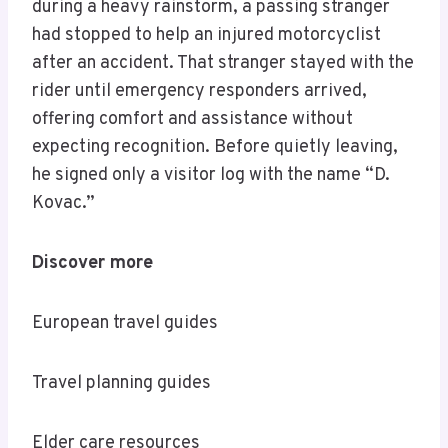
during a heavy rainstorm, a passing stranger
had stopped to help an injured motorcyclist
after an accident. That stranger stayed with the
rider until emergency responders arrived,
offering comfort and assistance without
expecting recognition. Before quietly leaving,
he signed only a visitor log with the name “D.
Kovac.”
Discover more
European travel guides
Travel planning guides
Elder care resources