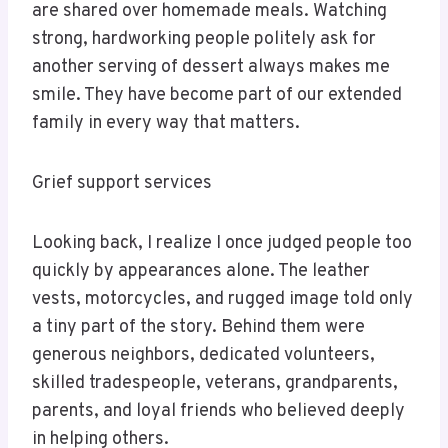
are shared over homemade meals. Watching
strong, hardworking people politely ask for
another serving of dessert always makes me
smile. They have become part of our extended
family in every way that matters.
Grief support services
Looking back, I realize I once judged people too
quickly by appearances alone. The leather
vests, motorcycles, and rugged image told only
a tiny part of the story. Behind them were
generous neighbors, dedicated volunteers,
skilled tradespeople, veterans, grandparents,
parents, and loyal friends who believed deeply
in helping others.