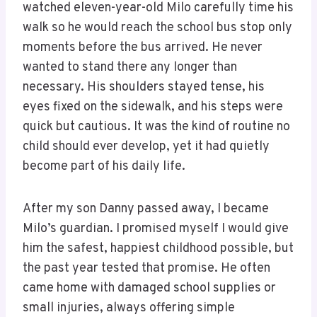
watched eleven-year-old Milo carefully time his
walk so he would reach the school bus stop only
moments before the bus arrived. He never
wanted to stand there any longer than
necessary. His shoulders stayed tense, his
eyes fixed on the sidewalk, and his steps were
quick but cautious. It was the kind of routine no
child should ever develop, yet it had quietly
become part of his daily life.
After my son Danny passed away, I became
Milo’s guardian. I promised myself I would give
him the safest, happiest childhood possible, but
the past year tested that promise. He often
came home with damaged school supplies or
small injuries, always offering simple