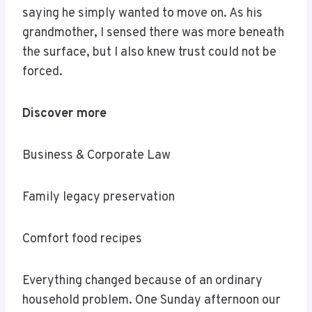
saying he simply wanted to move on. As his
grandmother, I sensed there was more beneath
the surface, but I also knew trust could not be
forced.
Discover more
Business & Corporate Law
Family legacy preservation
Comfort food recipes
Everything changed because of an ordinary
household problem. One Sunday afternoon our