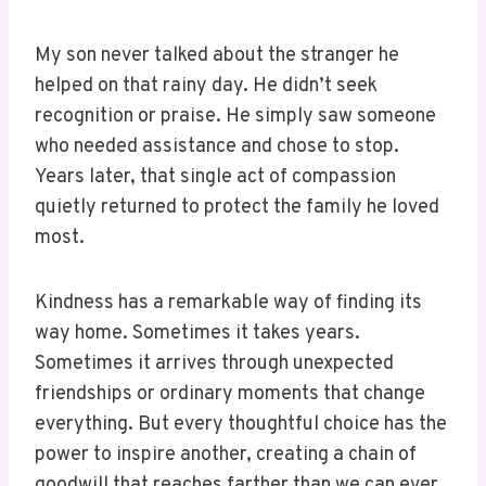
My son never talked about the stranger he
helped on that rainy day. He didn’t seek
recognition or praise. He simply saw someone
who needed assistance and chose to stop.
Years later, that single act of compassion
quietly returned to protect the family he loved
most.
Kindness has a remarkable way of finding its
way home. Sometimes it takes years.
Sometimes it arrives through unexpected
friendships or ordinary moments that change
everything. But every thoughtful choice has the
power to inspire another, creating a chain of
goodwill that reaches farther than we can ever