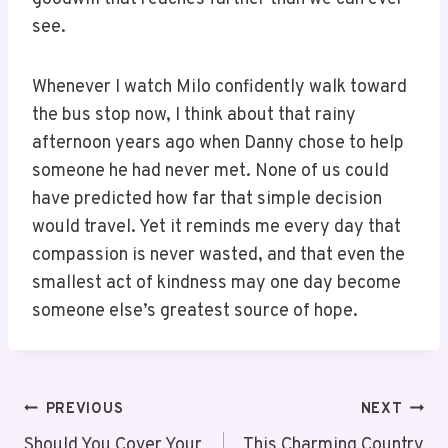
see.
Whenever I watch Milo confidently walk toward
the bus stop now, I think about that rainy
afternoon years ago when Danny chose to help
someone he had never met. None of us could
have predicted how far that simple decision
would travel. Yet it reminds me every day that
compassion is never wasted, and that even the
smallest act of kindness may one day become
someone else’s greatest source of hope.
PREVIOUS
NEXT
Should You Cover Your
This Charming Country