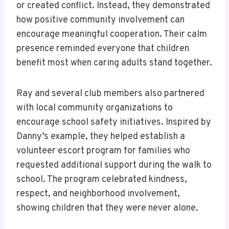
or created conflict. Instead, they demonstrated
how positive community involvement can
encourage meaningful cooperation. Their calm
presence reminded everyone that children
benefit most when caring adults stand together.
Ray and several club members also partnered
with local community organizations to
encourage school safety initiatives. Inspired by
Danny’s example, they helped establish a
volunteer escort program for families who
requested additional support during the walk to
school. The program celebrated kindness,
respect, and neighborhood involvement,
showing children that they were never alone.