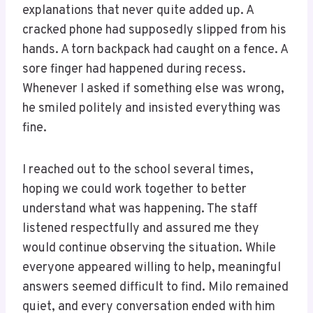
explanations that never quite added up. A
cracked phone had supposedly slipped from his
hands. A torn backpack had caught on a fence. A
sore finger had happened during recess.
Whenever I asked if something else was wrong,
he smiled politely and insisted everything was
fine.
I reached out to the school several times,
hoping we could work together to better
understand what was happening. The staff
listened respectfully and assured me they
would continue observing the situation. While
everyone appeared willing to help, meaningful
answers seemed difficult to find. Milo remained
quiet, and every conversation ended with him