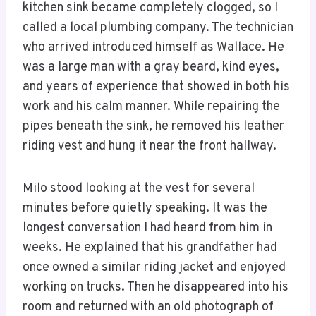
kitchen sink became completely clogged, so I
called a local plumbing company. The technician
who arrived introduced himself as Wallace. He
was a large man with a gray beard, kind eyes,
and years of experience that showed in both his
work and his calm manner. While repairing the
pipes beneath the sink, he removed his leather
riding vest and hung it near the front hallway.
Milo stood looking at the vest for several
minutes before quietly speaking. It was the
longest conversation I had heard from him in
weeks. He explained that his grandfather had
once owned a similar riding jacket and enjoyed
working on trucks. Then he disappeared into his
room and returned with an old photograph of