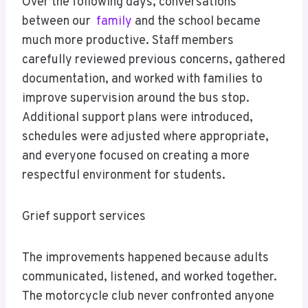
Over the following days, conversations
between our
family
and the school became
much more productive. Staff members
carefully reviewed previous concerns, gathered
documentation, and worked with families to
improve supervision around the bus stop.
Additional support plans were introduced,
schedules were adjusted where appropriate,
and everyone focused on creating a more
respectful environment for students.
Grief support services
The improvements happened because adults
communicated, listened, and worked together.
The motorcycle club never confronted anyone