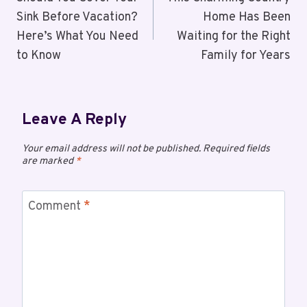
Sink Before Vacation?
Home Has Been
Here’s What You Need
Waiting for the Right
to Know
Family for Years
Leave A Reply
Your email address will not be published.
Required fields
are marked
*
Comment
*