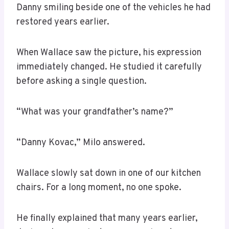
Danny smiling beside one of the vehicles he had
restored years earlier.
When Wallace saw the picture, his expression
immediately changed. He studied it carefully
before asking a single question.
“What was your grandfather’s name?”
“Danny Kovac,” Milo answered.
Wallace slowly sat down in one of our kitchen
chairs. For a long moment, no one spoke.
He finally explained that many years earlier,