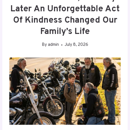
Later An Unforgettable Act
Of Kindness Changed Our
Family’s Life
By
admin
July 8, 2026