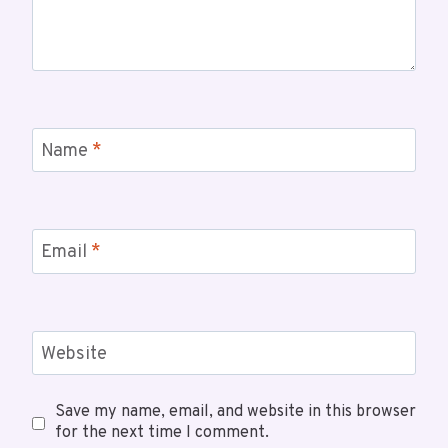
Name
*
Email
*
Website
Save my name, email, and website in this browser
for the next time I comment.