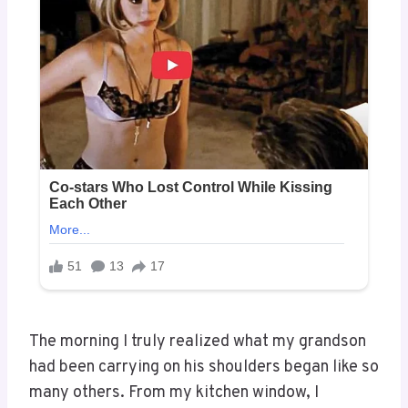
The morning I truly realized what my grandson
had been carrying on his shoulders began like so
many others. From my kitchen window, I