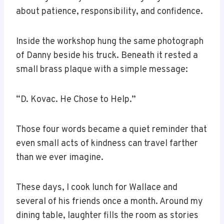
about patience, responsibility, and confidence.
Inside the workshop hung the same photograph
of Danny beside his truck. Beneath it rested a
small brass plaque with a simple message:
“D. Kovac. He Chose to Help.”
Those four words became a quiet reminder that
even small acts of kindness can travel farther
than we ever imagine.
These days, I cook lunch for Wallace and
several of his friends once a month. Around my
dining table, laughter fills the room as stories