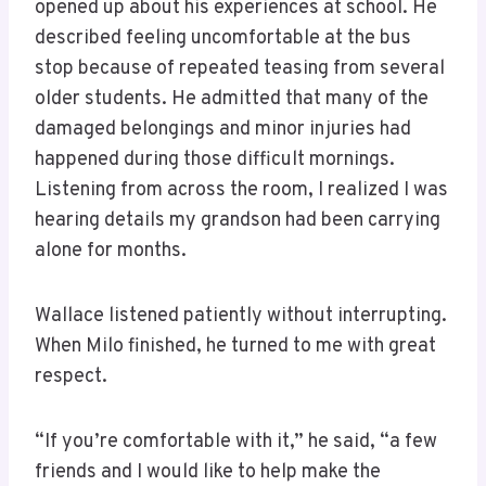
opened up about his experiences at school. He
described feeling uncomfortable at the bus
stop because of repeated teasing from several
older students. He admitted that many of the
damaged belongings and minor injuries had
happened during those difficult mornings.
Listening from across the room, I realized I was
hearing details my grandson had been carrying
alone for months.
Wallace listened patiently without interrupting.
When Milo finished, he turned to me with great
respect.
“If you’re comfortable with it,” he said, “a few
friends and I would like to help make the