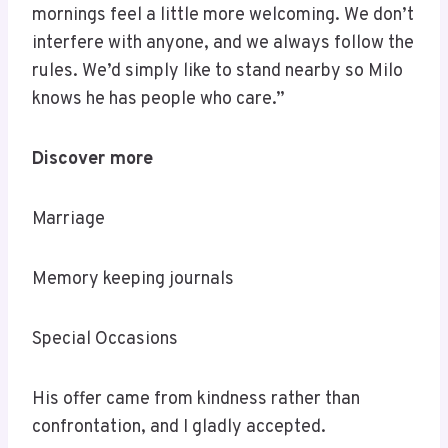
mornings feel a little more welcoming. We don’t
interfere with anyone, and we always follow the
rules. We’d simply like to stand nearby so Milo
knows he has people who care.”
Discover more
Marriage
Memory keeping journals
Special Occasions
His offer came from kindness rather than
confrontation, and I gladly accepted.