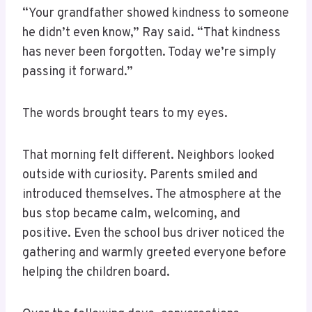
“Your grandfather showed kindness to someone
he didn’t even know,” Ray said. “That kindness
has never been forgotten. Today we’re simply
passing it forward.”
The words brought tears to my eyes.
That morning felt different. Neighbors looked
outside with curiosity. Parents smiled and
introduced themselves. The atmosphere at the
bus stop became calm, welcoming, and
positive. Even the school bus driver noticed the
gathering and warmly greeted everyone before
helping the children board.