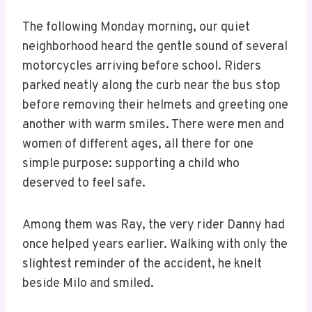
The following Monday morning, our quiet
neighborhood heard the gentle sound of several
motorcycles arriving before school. Riders
parked neatly along the curb near the bus stop
before removing their helmets and greeting one
another with warm smiles. There were men and
women of different ages, all there for one
simple purpose: supporting a child who
deserved to feel safe.
Among them was Ray, the very rider Danny had
once helped years earlier. Walking with only the
slightest reminder of the accident, he knelt
beside Milo and smiled.