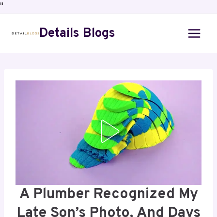
"
Details Blogs
A Plumber Recognized My
Late Son’s Photo, And Days