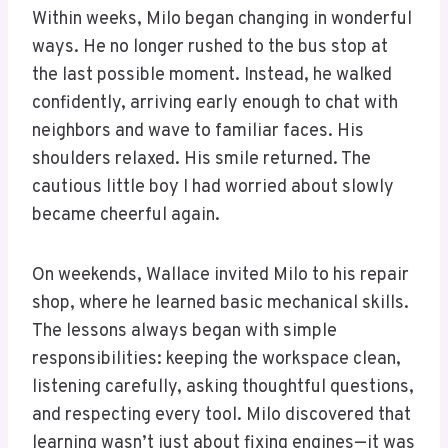
Within weeks, Milo began changing in wonderful
ways. He no longer rushed to the bus stop at
the last possible moment. Instead, he walked
confidently, arriving early enough to chat with
neighbors and wave to familiar faces. His
shoulders relaxed. His smile returned. The
cautious little boy I had worried about slowly
became cheerful again.
On weekends, Wallace invited Milo to his repair
shop, where he learned basic mechanical skills.
The lessons always began with simple
responsibilities: keeping the workspace clean,
listening carefully, asking thoughtful questions,
and respecting every tool. Milo discovered that
learning wasn’t just about fixing engines—it was