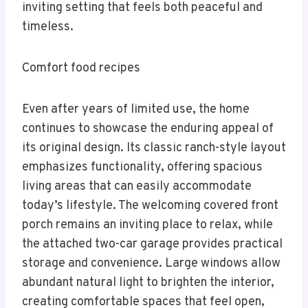
inviting setting that feels both peaceful and
timeless.
Comfort food recipes
Even after years of limited use, the home
continues to showcase the enduring appeal of
its original design. Its classic ranch-style layout
emphasizes functionality, offering spacious
living areas that can easily accommodate
today’s lifestyle. The welcoming covered front
porch remains an inviting place to relax, while
the attached two-car garage provides practical
storage and convenience. Large windows allow
abundant natural light to brighten the interior,
creating comfortable spaces that feel open,