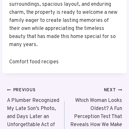
surroundings, spacious layout, and enduring
charm, the property is ready to welcome a new
family eager to create lasting memories of
their own while appreciating the timeless
beauty that has made this home special for so
many years.
Comfort food recipes
PREVIOUS
NEXT
A Plumber Recognized
Which Woman Looks
My Late Son’s Photo,
Oldest? A Fun
and Days Later an
Perception Test That
Unforgettable Act of
Reveals How We Make