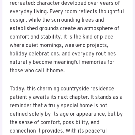
recreated: character developed over years of
everyday living. Every room reflects thoughtful
design, while the surrounding trees and
established grounds create an atmosphere of
comfort and stability. It is the kind of place
where quiet mornings, weekend projects,
holiday celebrations, and everyday routines
naturally become meaningful memories for
those who call it home.
Today, this charming countryside residence
patiently awaits its next chapter. It stands as a
reminder that a truly special home is not
defined solely by its age or appearance, but by
the sense of comfort, possibility, and
connection it provides. With its peaceful