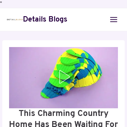
"
Details Blogs
This Charming Country
Home Has Been Waiting For