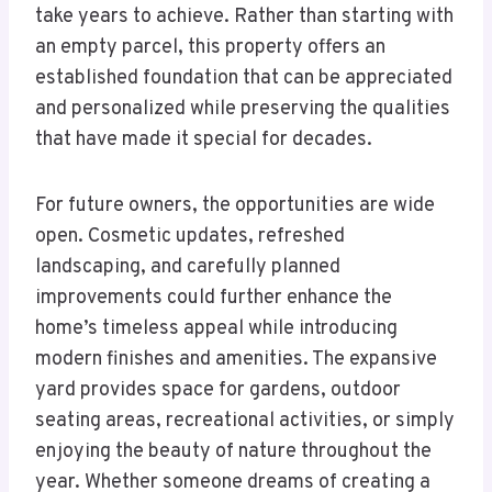
take years to achieve. Rather than starting with
an empty parcel, this property offers an
established foundation that can be appreciated
and personalized while preserving the qualities
that have made it special for decades.
For future owners, the opportunities are wide
open. Cosmetic updates, refreshed
landscaping, and carefully planned
improvements could further enhance the
home’s timeless appeal while introducing
modern finishes and amenities. The expansive
yard provides space for gardens, outdoor
seating areas, recreational activities, or simply
enjoying the beauty of nature throughout the
year. Whether someone dreams of creating a