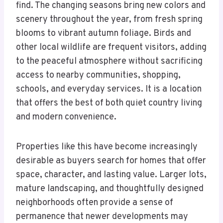
find. The changing seasons bring new colors and
scenery throughout the year, from fresh spring
blooms to vibrant autumn foliage. Birds and
other local wildlife are frequent visitors, adding
to the peaceful atmosphere without sacrificing
access to nearby communities, shopping,
schools, and everyday services. It is a location
that offers the best of both quiet country living
and modern convenience.
Properties like this have become increasingly
desirable as buyers search for homes that offer
space, character, and lasting value. Larger lots,
mature landscaping, and thoughtfully designed
neighborhoods often provide a sense of
permanence that newer developments may