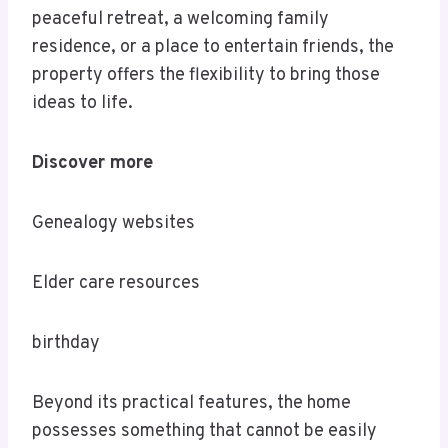
peaceful retreat, a welcoming family
residence, or a place to entertain friends, the
property offers the flexibility to bring those
ideas to life.
Discover more
Genealogy websites
Elder care resources
birthday
Beyond its practical features, the home
possesses something that cannot be easily