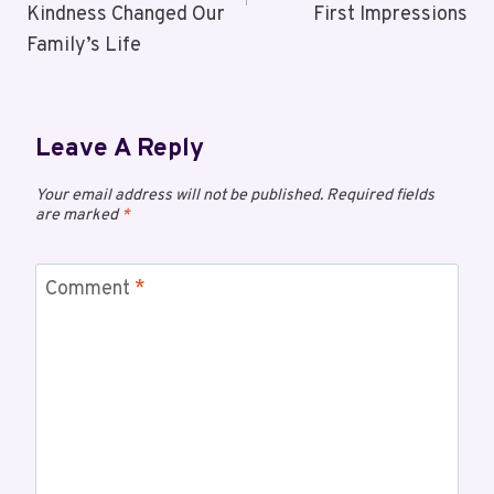
Kindness Changed Our
First Impressions
Family’s Life
Leave A Reply
Your email address will not be published.
Required fields
are marked
*
Comment
*