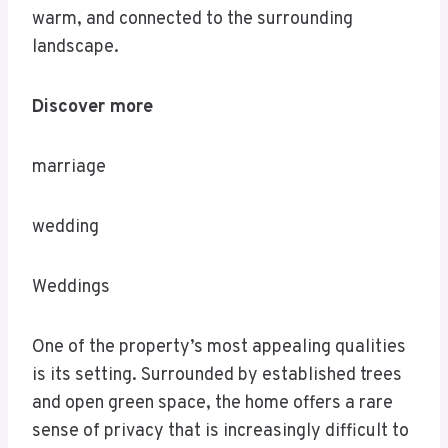
warm, and connected to the surrounding
landscape.
Discover more
marriage
wedding
Weddings
One of the property’s most appealing qualities
is its setting. Surrounded by established trees
and open green space, the home offers a rare
sense of privacy that is increasingly difficult to