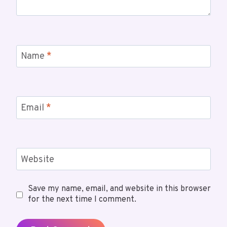
Name
*
Email
*
Website
Save my name, email, and website in this browser
for the next time I comment.