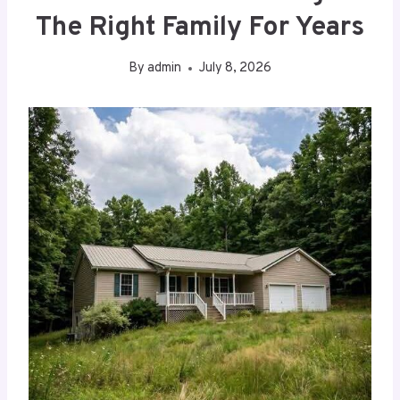
The Right Family For Years
By
admin
July 8, 2026