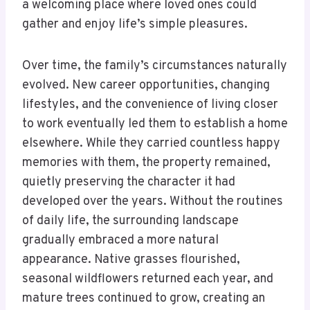
a welcoming place where loved ones could
gather and enjoy life’s simple pleasures.
Over time, the family’s circumstances naturally
evolved. New career opportunities, changing
lifestyles, and the convenience of living closer
to work eventually led them to establish a home
elsewhere. While they carried countless happy
memories with them, the property remained,
quietly preserving the character it had
developed over the years. Without the routines
of daily life, the surrounding landscape
gradually embraced a more natural
appearance. Native grasses flourished,
seasonal wildflowers returned each year, and
mature trees continued to grow, creating an