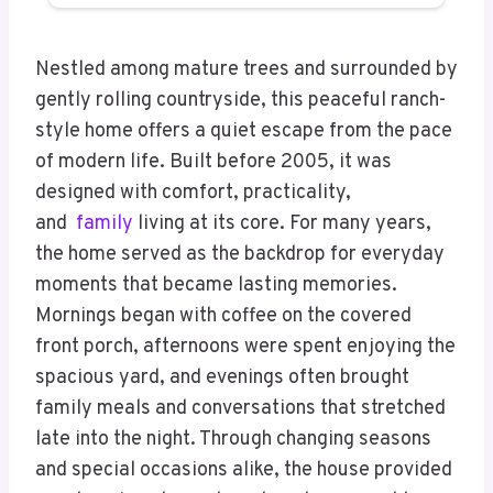
Nestled among mature trees and surrounded by
gently rolling countryside, this peaceful ranch-
style home offers a quiet escape from the pace
of modern life. Built before 2005, it was
designed with comfort, practicality,
and
family
living at its core. For many years,
the home served as the backdrop for everyday
moments that became lasting memories.
Mornings began with coffee on the covered
front porch, afternoons were spent enjoying the
spacious yard, and evenings often brought
family meals and conversations that stretched
late into the night. Through changing seasons
and special occasions alike, the house provided