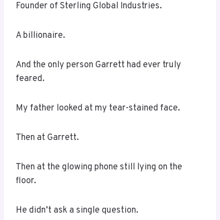
Founder of Sterling Global Industries.
A billionaire.
And the only person Garrett had ever truly
feared.
My father looked at my tear-stained face.
Then at Garrett.
Then at the glowing phone still lying on the
floor.
He didn’t ask a single question.