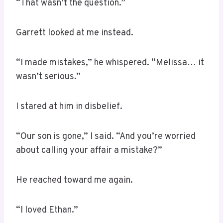
“That wasn’t the question.”
Garrett looked at me instead.
“I made mistakes,” he whispered. “Melissa… it
wasn’t serious.”
I stared at him in disbelief.
“Our son is gone,” I said. “And you’re worried
about calling your affair a mistake?”
He reached toward me again.
“I loved Ethan.”