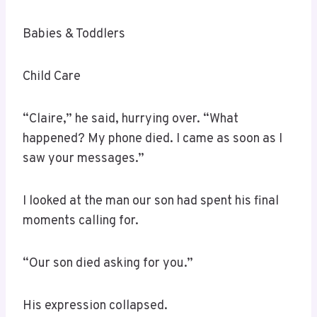
Babies & Toddlers
Child Care
“Claire,” he said, hurrying over. “What
happened? My phone died. I came as soon as I
saw your messages.”
I looked at the man our son had spent his final
moments calling for.
“Our son died asking for you.”
His expression collapsed.