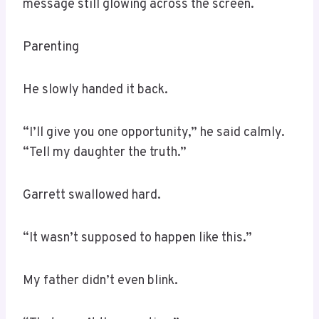
message still glowing across the screen.
Parenting
He slowly handed it back.
“I’ll give you one opportunity,” he said calmly.
“Tell my daughter the truth.”
Garrett swallowed hard.
“It wasn’t supposed to happen like this.”
My father didn’t even blink.