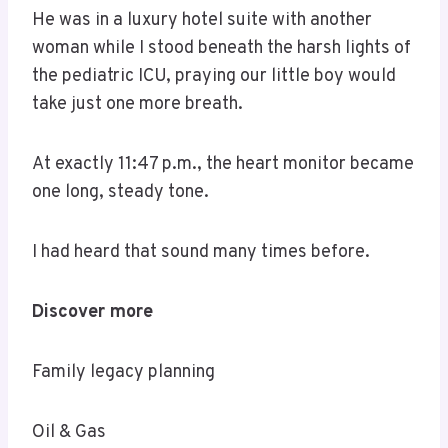
He was in a luxury hotel suite with another
woman while I stood beneath the harsh lights of
the pediatric ICU, praying our little boy would
take just one more breath.
At exactly 11:47 p.m., the heart monitor became
one long, steady tone.
I had heard that sound many times before.
Discover more
Family legacy planning
Oil & Gas