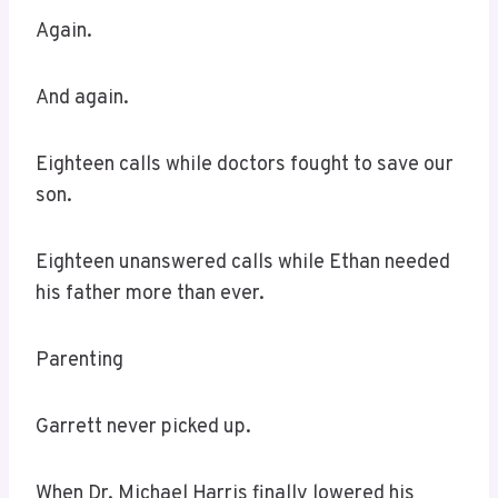
Again.
And again.
Eighteen calls while doctors fought to save our
son.
Eighteen unanswered calls while Ethan needed
his father more than ever.
Parenting
Garrett never picked up.
When Dr. Michael Harris finally lowered his