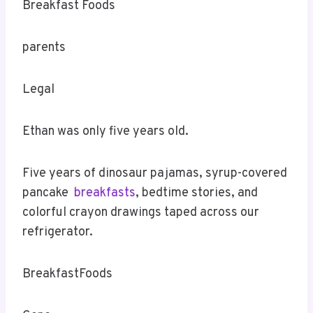
Breakfast Foods
parents
Legal
Ethan was only five years old.
Five years of dinosaur pajamas, syrup-covered
pancake
breakfasts
, bedtime stories, and
colorful crayon drawings taped across our
refrigerator.
BreakfastFoods