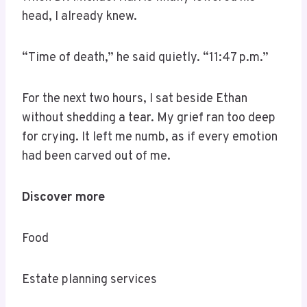
head, I already knew.
“Time of death,” he said quietly. “11:47 p.m.”
For the next two hours, I sat beside Ethan
without shedding a tear. My grief ran too deep
for crying. It left me numb, as if every emotion
had been carved out of me.
Discover more
Food
Estate planning services