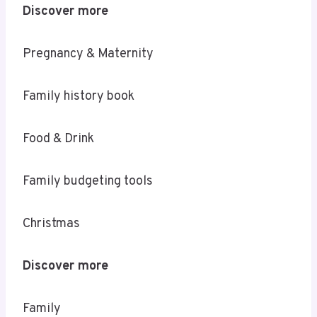
Discover more
Pregnancy & Maternity
Family history book
Food & Drink
Family budgeting tools
Christmas
Discover more
Family