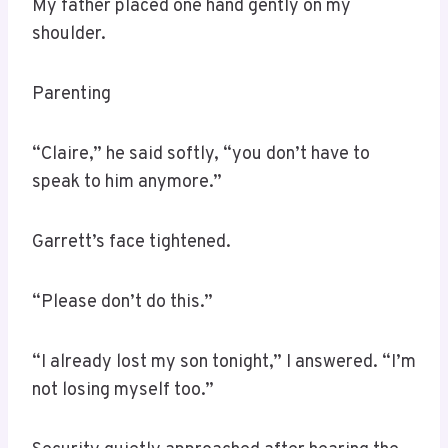
My father placed one hand gently on my
shoulder.
Parenting
“Claire,” he said softly, “you don’t have to
speak to him anymore.”
Garrett’s face tightened.
“Please don’t do this.”
“I already lost my son tonight,” I answered. “I’m
not losing myself too.”