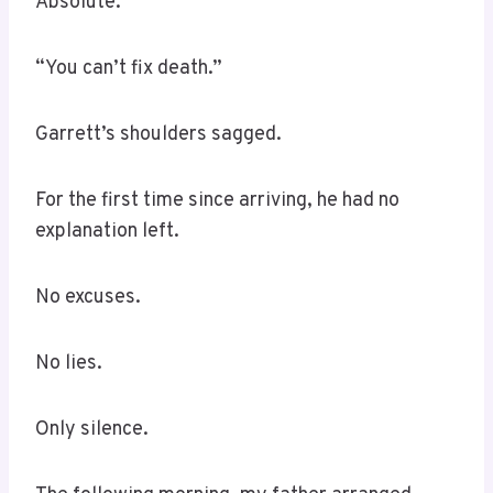
Absolute.
“You can’t fix death.”
Garrett’s shoulders sagged.
For the first time since arriving, he had no
explanation left.
No excuses.
No lies.
Only silence.