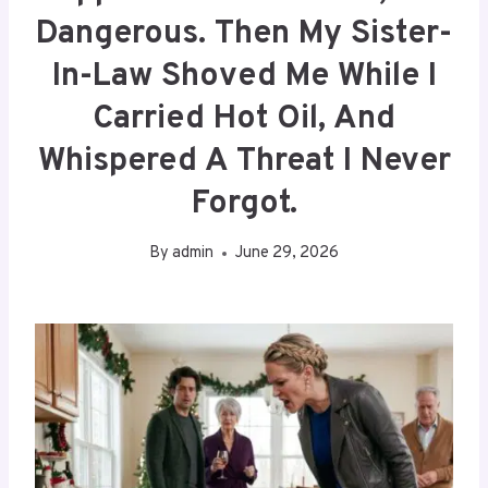
Dangerous. Then My Sister-
In-Law Shoved Me While I
Carried Hot Oil, And
Whispered A Threat I Never
Forgot.
By
admin
June 29, 2026