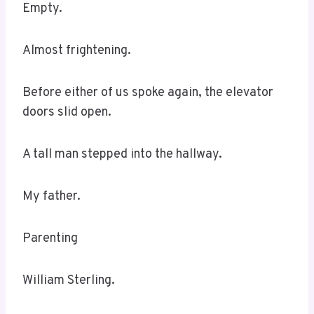
Empty.
Almost frightening.
Before either of us spoke again, the elevator
doors slid open.
A tall man stepped into the hallway.
My father.
Parenting
William Sterling.