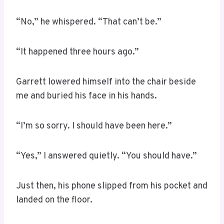
“No,” he whispered. “That can’t be.”
“It happened three hours ago.”
Garrett lowered himself into the chair beside
me and buried his face in his hands.
“I’m so sorry. I should have been here.”
“Yes,” I answered quietly. “You should have.”
Just then, his phone slipped from his pocket and
landed on the floor.