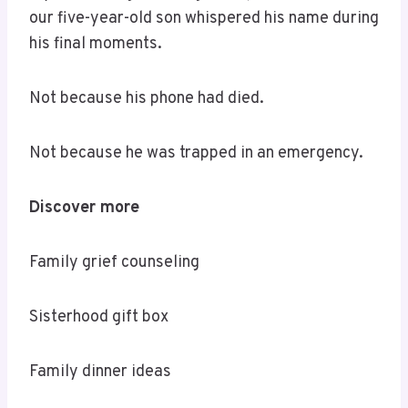
our five-year-old son whispered his name during
his final moments.
Not because his phone had died.
Not because he was trapped in an emergency.
Discover more
Family grief counseling
Sisterhood gift box
Family dinner ideas