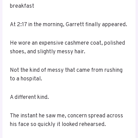
breakfast
At 2:17 in the morning, Garrett finally appeared.
He wore an expensive cashmere coat, polished
shoes, and slightly messy hair.
Not the kind of messy that came from rushing
to a hospital.
A different kind.
The instant he saw me, concern spread across
his face so quickly it looked rehearsed.