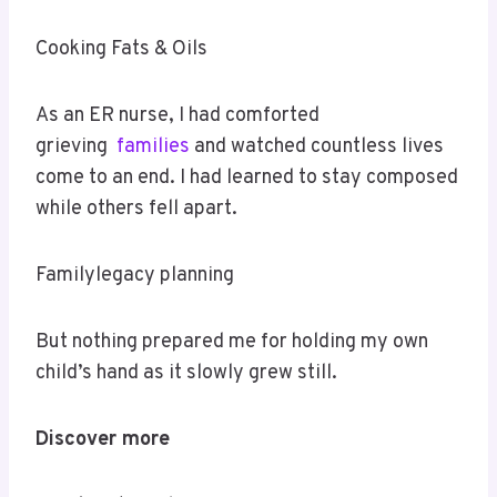
Cooking Fats & Oils
As an ER nurse, I had comforted
grieving
families
and watched countless lives
come to an end. I had learned to stay composed
while others fell apart.
Familylegacy planning
But nothing prepared me for holding my own
child’s hand as it slowly grew still.
Discover more