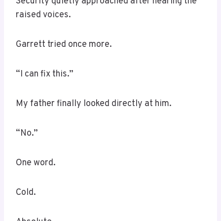
Security quietly approached after hearing the
raised voices.
Garrett tried once more.
“I can fix this.”
My father finally looked directly at him.
“No.”
One word.
Cold.