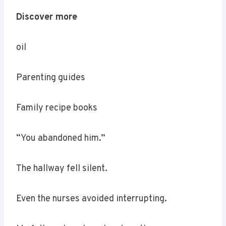
Discover more
oil
Parenting guides
Family recipe books
“You abandoned him.”
The hallway fell silent.
Even the nurses avoided interrupting.