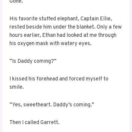
Gone.
His favorite stuffed elephant, Captain Ellie,
rested beside him under the blanket. Only a few
hours earlier, Ethan had looked at me through
his oxygen mask with watery eyes.
“Is Daddy coming?”
I kissed his forehead and forced myself to
smile.
“Yes, sweetheart. Daddy’s coming.”
Then I called Garrett.