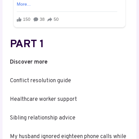
PART 1
Discover more
Conflict resolution guide
Healthcare worker support
Sibling relationship advice
My husband ignored eighteen phone calls while