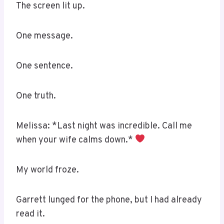
The screen lit up.
One message.
One sentence.
One truth.
Melissa: *Last night was incredible. Call me
when your wife calms down.*
My world froze.
Garrett lunged for the phone, but I had already
read it.