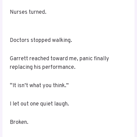
Nurses turned.
Doctors stopped walking.
Garrett reached toward me, panic finally
replacing his performance.
“It isn’t what you think.”
I let out one quiet laugh.
Broken.