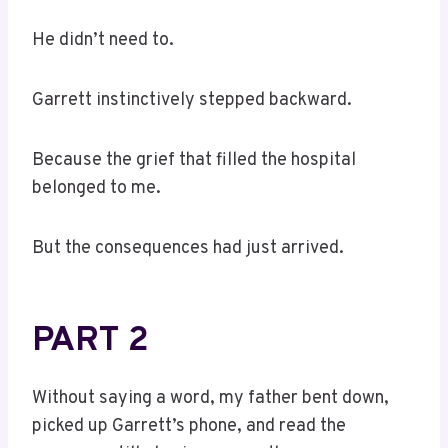
He didn’t need to.
Garrett instinctively stepped backward.
Because the grief that filled the hospital
belonged to me.
But the consequences had just arrived.
PART 2
Without saying a word, my father bent down,
picked up Garrett’s phone, and read the