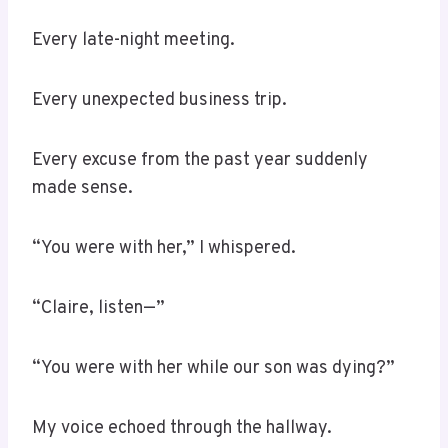
Every late-night meeting.
Every unexpected business trip.
Every excuse from the past year suddenly
made sense.
“You were with her,” I whispered.
“Claire, listen—”
“You were with her while our son was dying?”
My voice echoed through the hallway.