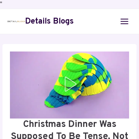
"
Details Blogs
Christmas Dinner Was
Supposed To Be Tense, Not