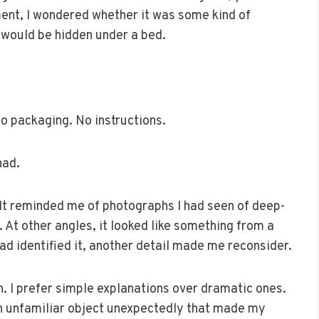
ent, I wondered whether it was some kind of
t would be hidden under a bed.
o packaging. No instructions.
had.
It reminded me of photographs I had seen of deep-
 At other angles, it looked like something from a
had identified it, another detail made me reconsider.
n. I prefer simple explanations over dramatic ones.
n unfamiliar object unexpectedly that made my