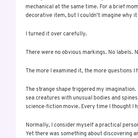
mechanical at the same time. For a brief mom
decorative item, but I couldn’t imagine why i
I turned it over carefully.
There were no obvious markings. No labels. N
The more I examined it, the more questions I 
The strange shape triggered my imagination. 
sea creatures with unusual bodies and spines.
science-fiction movie. Every time I thought I 
Normally, I consider myself a practical perso
Yet there was something about discovering a