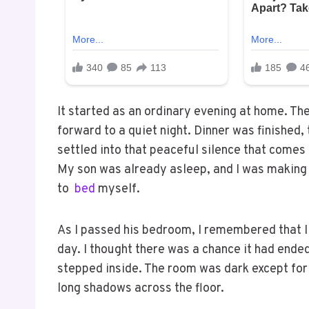
It started as an ordinary evening at home. Th
forward to a quiet night. Dinner was finished
settled into that peaceful silence that comes
My son was already asleep, and I was making 
to
bed
myself.
As I passed his bedroom, I remembered that I h
day. I thought there was a chance it had ended
stepped inside. The room was dark except for 
long shadows across the floor.