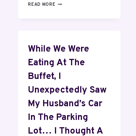
READ MORE
While We Were
Eating At The
Buffet, I
Unexpectedly Saw
My Husband’s Car
In The Parking
Lot… I Thought A