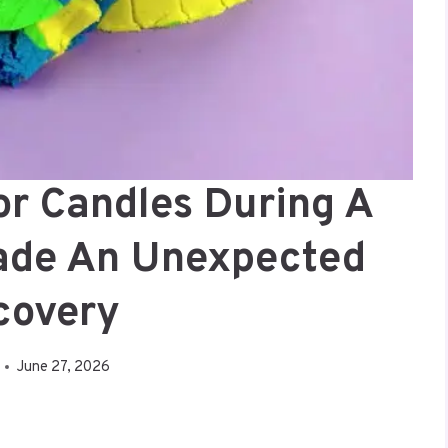
or Candles During A
ade An Unexpected
covery
June 27, 2026