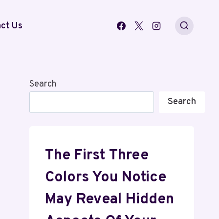
ct Us
Search
Search
The First Three
Colors You Notice
May Reveal Hidden