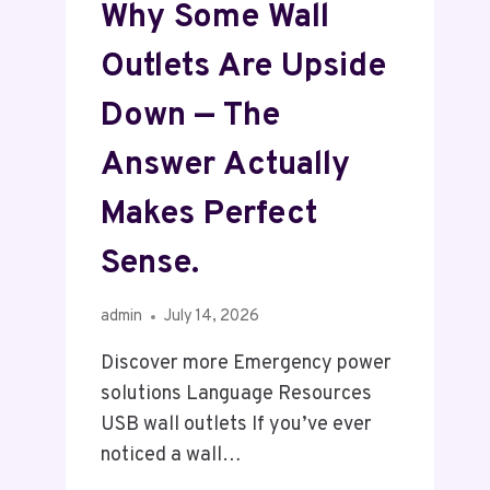
Why Some Wall
Outlets Are Upside
Down — The
Answer Actually
Makes Perfect
Sense.
admin
July 14, 2026
Discover more Emergency power
solutions Language Resources
USB wall outlets If you’ve ever
noticed a wall…