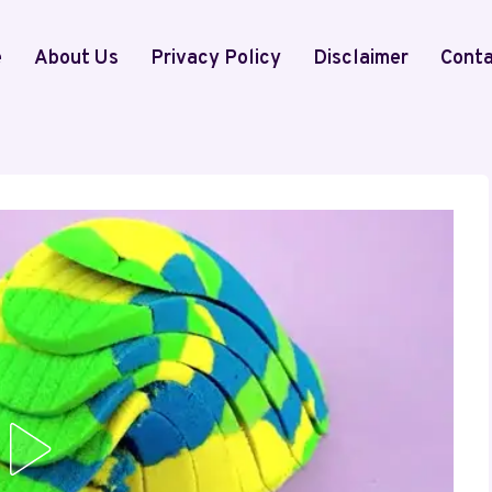
e
About Us
Privacy Policy
Disclaimer
Conta