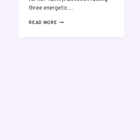
three energetic…
READ MORE