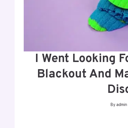
I Went Looking F
Blackout And M
Dis
By
admin