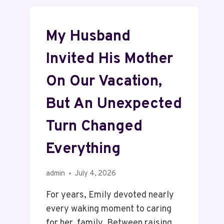
My Husband
Invited His Mother
On Our Vacation,
But An Unexpected
Turn Changed
Everything
admin
July 4, 2026
For years, Emily devoted nearly
every waking moment to caring
for her family. Between raising