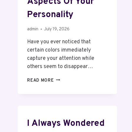
Aspects Of Your
Personality
admin
July 19, 2026
Have you ever noticed that
certain colors immediately
capture your attention while
others seem to disappear…
READ MORE
I Always Wondered