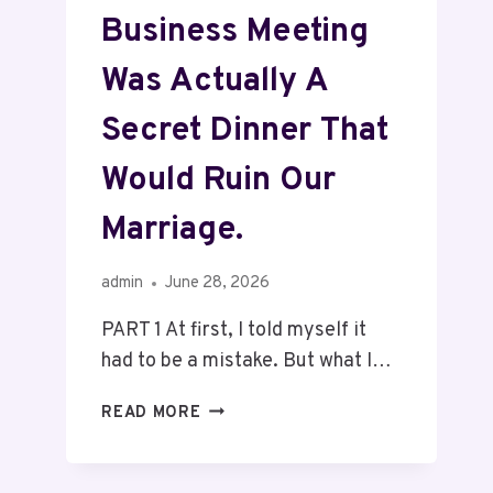
Business Meeting
Was Actually A
Secret Dinner That
Would Ruin Our
Marriage.
admin
June 28, 2026
PART 1 At first, I told myself it
had to be a mistake. But what I…
READ MORE