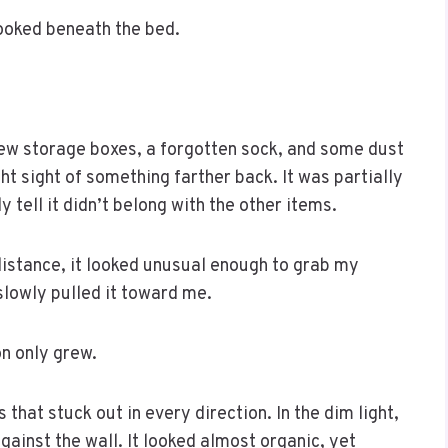
looked beneath the bed.
 few storage boxes, a forgotten sock, and some dust
 sight of something farther back. It was partially
 tell it didn’t belong with the other items.
distance, it looked unusual enough to grab my
slowly pulled it toward me.
n only grew.
that stuck out in every direction. In the dim light,
ainst the wall. It looked almost organic, yet