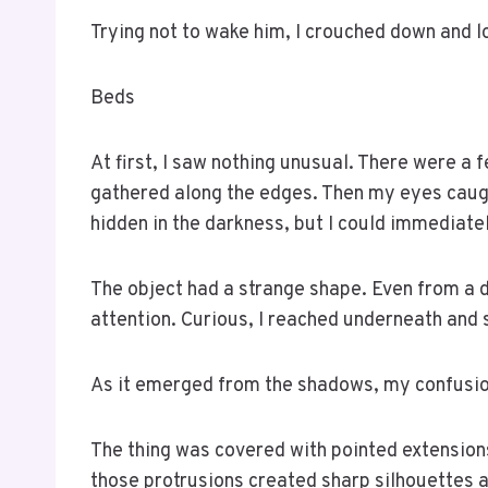
Trying not to wake him, I crouched down and 
Beds
At first, I saw nothing unusual. There were a
gathered along the edges. Then my eyes caught
hidden in the darkness, but I could immediately
The object had a strange shape. Even from a 
attention. Curious, I reached underneath and 
As it emerged from the shadows, my confusio
The thing was covered with pointed extensions 
those protrusions created sharp silhouettes ag