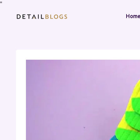
"
Hom