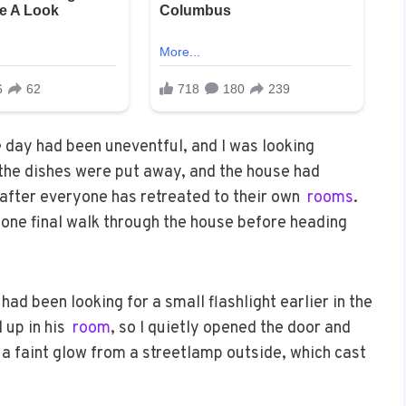
e day had been uneventful, and I was looking
, the dishes were put away, and the house had
 after everyone has retreated to their own
rooms
.
one final walk through the house before heading
ad been looking for a small flashlight earlier in the
 up in his
room
, so I quietly opened the door and
a faint glow from a streetlamp outside, which cast