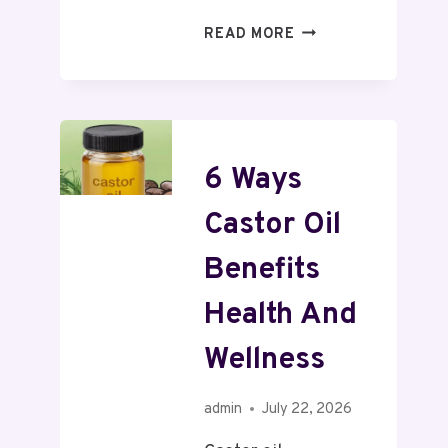
READ MORE
6 Ways
Castor Oil
Benefits
Health And
Wellness
admin
July 22, 2026