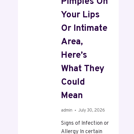
Pimples On
Your Lips
Or Intimate
Area,
Here’s
What They
Could
Mean
admin
July 30, 2026
Signs of Infection or
Allergy In certain