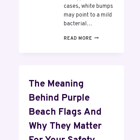
cases, white bumps
may point to a mild
bacterial…
READ MORE
The Meaning
Behind Purple
Beach Flags And
Why They Matter