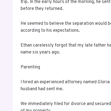
trip. In the early hours of the morning, he s
before they returned.
He seemed to believe the separation would be
according to his expectations.
Ethan carelessly forgot that my late father h
name six years ago.
Parenting
I hired an experienced attorney named Glori
husband had sent me.
We immediately filed for divorce and secure
of my property.