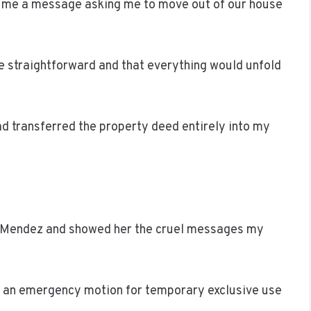
ent me a message asking me to move out of our house
 straightforward and that everything would unfold
ad transferred the property deed entirely into my
a Mendez and showed her the cruel messages my
d an emergency motion for temporary exclusive use