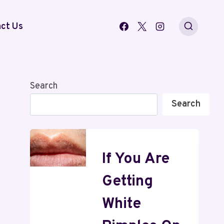
ct Us
Search
Search
If You Are
Getting
White