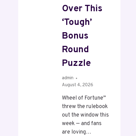
Over This
‘Tough’
Bonus
Round
Puzzle
admin
August 4, 2026
Wheel of Fortune”
threw the rulebook
out the window this
week — and fans
are loving…