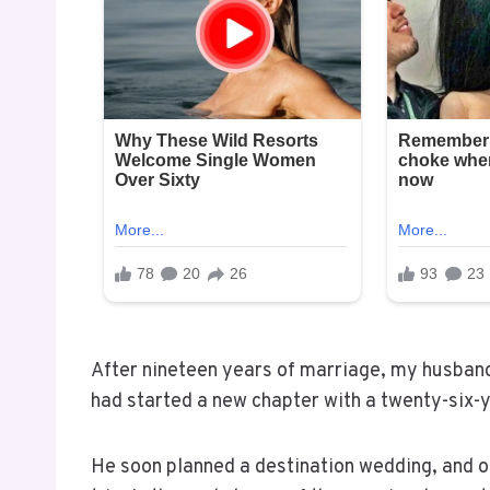
After nineteen years of marriage, my husband
had started a new chapter with a twenty-six-
He soon planned a destination wedding, and ou