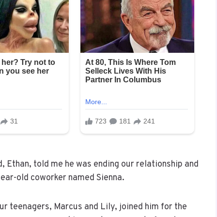
, Ethan, told me he was ending our relationship and
year-old coworker named Sienna.
r teenagers, Marcus and Lily, joined him for the