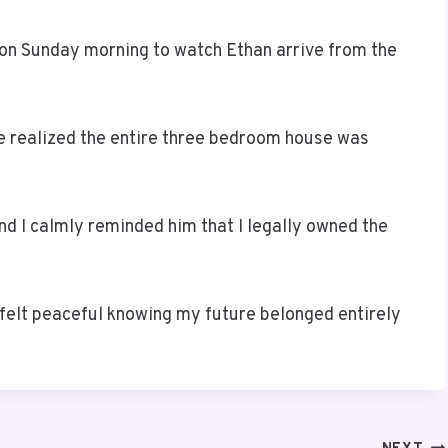
 on Sunday morning to watch Ethan arrive from the
e realized the entire three bedroom house was
d I calmly reminded him that I legally owned the
y felt peaceful knowing my future belonged entirely