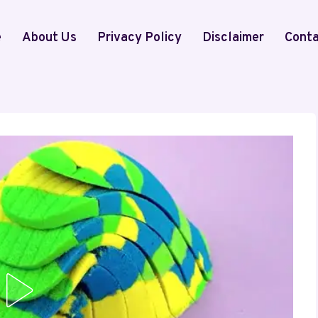
e
About Us
Privacy Policy
Disclaimer
Conta