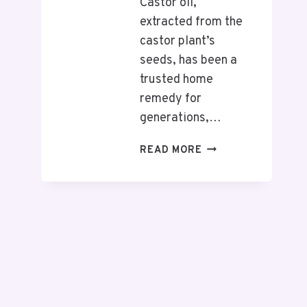
Castor oil,
extracted from the
castor plant’s
seeds, has been a
trusted home
remedy for
generations,…
READ MORE