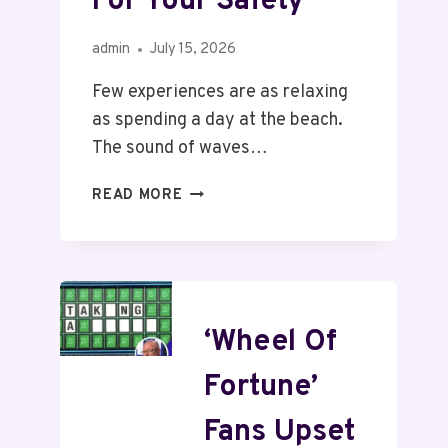
For Your Safety
admin
July 15, 2026
Few experiences are as relaxing
as spending a day at the beach.
The sound of waves…
READ MORE
‘Wheel Of
Fortune’
Fans Upset