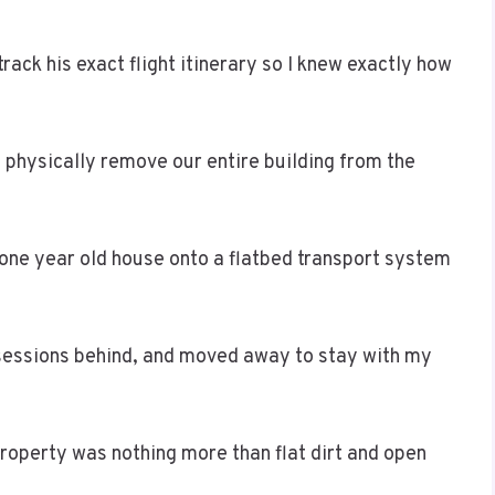
rack his exact flight itinerary so I knew exactly how
 physically remove our entire building from the
y one year old house onto a flatbed transport system
ssessions behind, and moved away to stay with my
property was nothing more than flat dirt and open