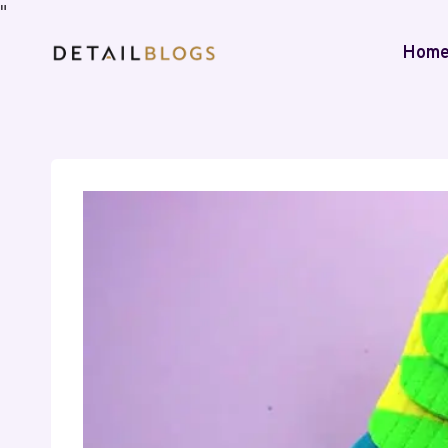
"
Hom