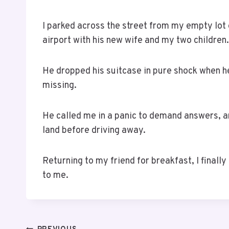
I parked across the street from my empty lot
airport with his new wife and my two children.
He dropped his suitcase in pure shock when h
missing.
He called me in a panic to demand answers, an
land before driving away.
Returning to my friend for breakfast, I finall
to me.