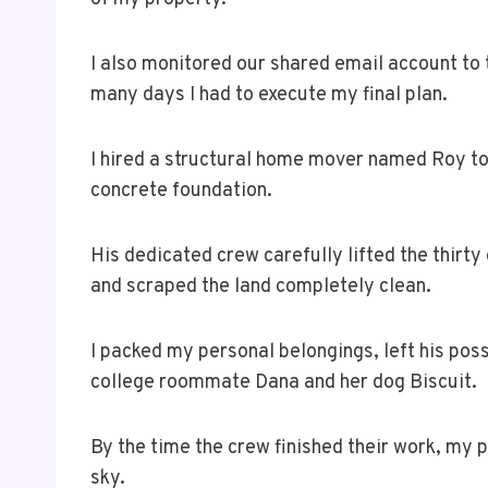
I also monitored our shared email account to t
many days I had to execute my final plan.
I hired a structural home mover named Roy to
concrete foundation.
His dedicated crew carefully lifted the thirt
and scraped the land completely clean.
I packed my personal belongings, left his po
college roommate Dana and her dog Biscuit.
By the time the crew finished their work, my 
sky.