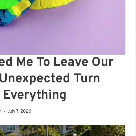
ed Me To Leave Our
 Unexpected Turn
 Everything
n
July 7, 2026