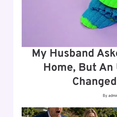
My Husband Ask
Home, But An
Changed
By
admi